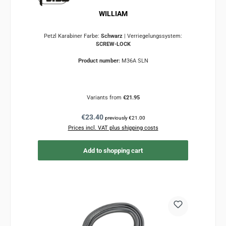
WILLIAM
Petzl Karabiner Farbe:
Schwarz
|
Verriegelungssystem:
SCREW-LOCK
Product number:
M36A SLN
Variants from
€21.95
Regular price:
€23.40
previously €21.00
Prices incl. VAT plus shipping costs
Add to shopping cart