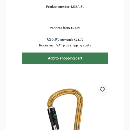
Product number:
M36A BL
Variants from
€21.95
Regular price:
€26.95
previously €23.70
Prices incl. VAT plus shipping costs
Add to shopping cart