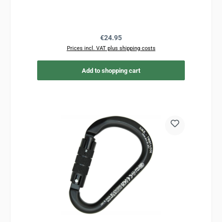
Regular price:
€24.95
Prices incl. VAT plus shipping costs
Add to shopping cart