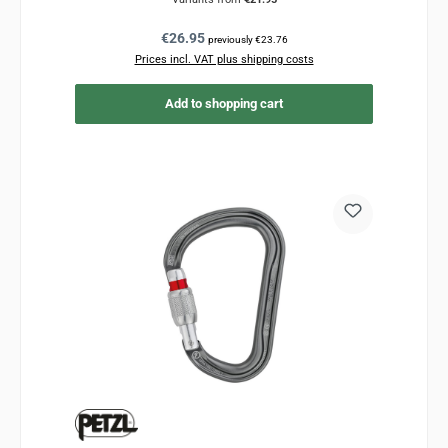
Regular price:
€26.95
previously €23.76
Prices incl. VAT plus shipping costs
Add to shopping cart