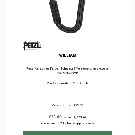
WILLIAM
Petzl Karabiner Farbe:
Schwarz
|
Verriegelungssystem:
TRIACT-LOCK
Product number:
M36A TLN
Variants from
€21.95
Regular price:
€28.80
previously €27.60
Prices incl. VAT plus shipping costs