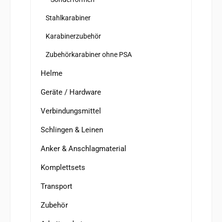
Stahlkarabiner
Karabinerzubehör
Zubehörkarabiner ohne PSA
Helme
Geräte / Hardware
Verbindungsmittel
Schlingen & Leinen
Anker & Anschlagmaterial
Komplettsets
Transport
Zubehör