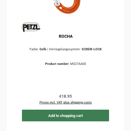
ROCHA
Farbe:
Gelb
|
Verriegelungssystem:
SCREW-LOCK
Product number:
M027AA00
Regular price:
€18.95
Prices incl. VAT plus shipping costs
Add to shopping cart