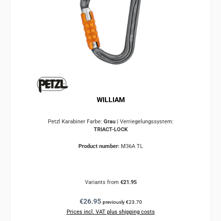
WILLIAM
Petzl Karabiner Farbe:
Grau
|
Verriegelungssystem:
TRIACT-LOCK
Product number:
M36A TL
Variants from
€21.95
Regular price:
€26.95
previously €23.70
Prices incl. VAT plus shipping costs