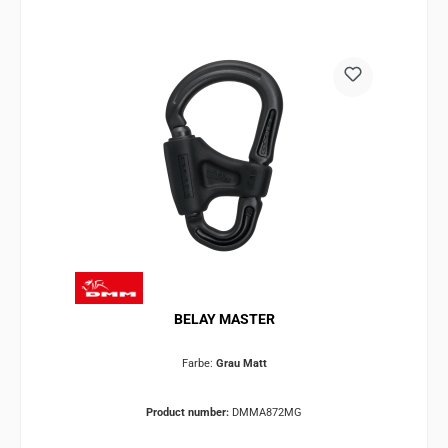
BELAY MASTER
Farbe:
Grau Matt
Product number:
DMMA872MG