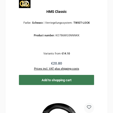
HMS Classic
Farbe:
Schwarz
|
Verriegelungssystem:
TWIST-LOCK
Product number:
KO786MG0NNNKK
Variants from
€14.10
Regular price:
€20.80
Prices incl. VAT plus shipping costs
Add to shopping cart