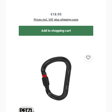
Regular price:
€18.95
Prices incl. VAT plus shipping costs
Add to shopping cart