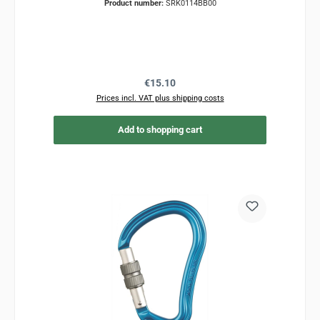
Product number:
SRK0114BB00
Regular price:
€15.10
Prices incl. VAT plus shipping costs
Add to shopping cart