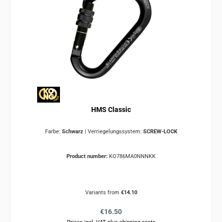
HMS Classic
Farbe:
Schwarz
|
Verriegelungssystem:
SCREW-LOCK
Product number:
KO786MA0NNNKK
Variants from
€14.10
Regular price:
€16.50