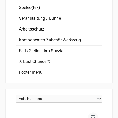
Speleo(tek)
Veranstaltung / Bühne
Arbeitsschutz
Komponenten-Zubehör-Werkzeug
Fall-/Gleitschirm Spezial
% Last Chance %
Footer menu