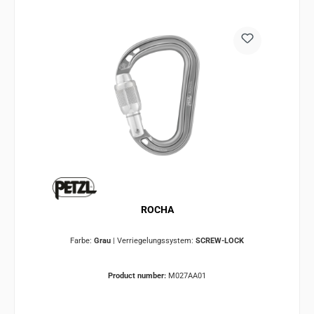
ROCHA
Farbe:
Grau
|
Verriegelungssystem:
SCREW-LOCK
Product number:
M027AA01