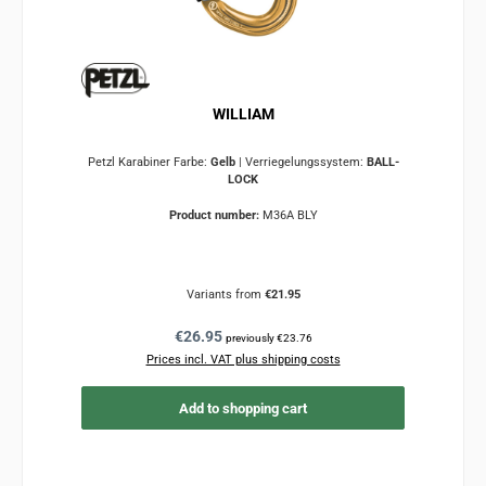
WILLIAM
Petzl Karabiner Farbe:
Gelb
|
Verriegelungssystem:
BALL-
LOCK
Product number:
M36A BLY
Variants from
€21.95
Regular price:
€26.95
previously €23.76
Prices incl. VAT plus shipping costs
Add to shopping cart