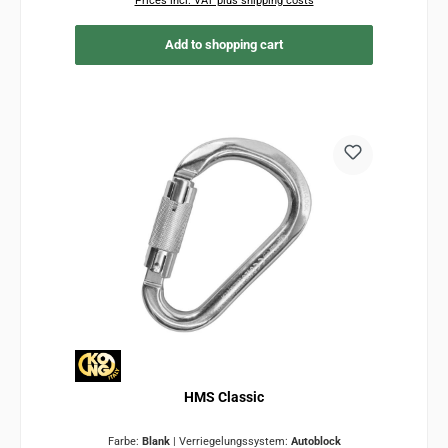
Prices incl. VAT plus shipping costs
Add to shopping cart
HMS Classic
Farbe:
Blank
|
Verriegelungssystem:
Autoblock