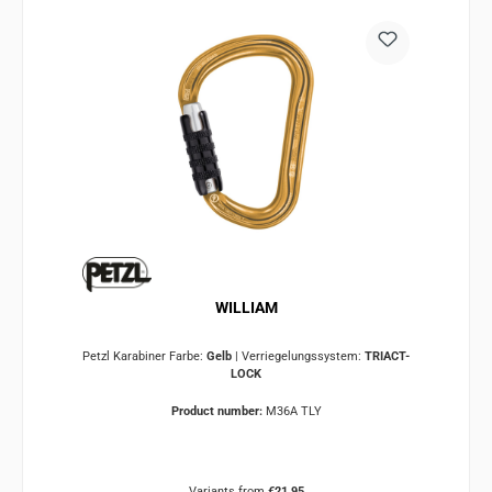
WILLIAM
Petzl Karabiner Farbe:
Gelb
|
Verriegelungssystem:
TRIACT-
LOCK
Product number:
M36A TLY
Variants from
€21.95