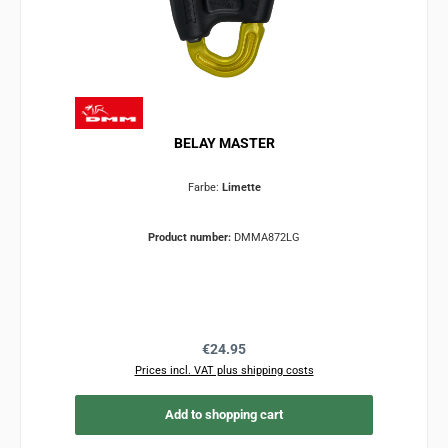
BELAY MASTER
Farbe:
Limette
Product number:
DMMA872LG
Regular price:
€24.95
Prices incl. VAT plus shipping costs
Add to shopping cart