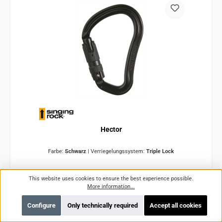
Hector
Farbe:
Schwarz
|
Verriegelungssystem:
Triple Lock
Product number:
SRK0121BB00
This website uses cookies to ensure the best experience possible.
More information...
Configure
Only technically required
Accept all cookies
Variants from
€15.10