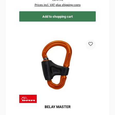
Prices incl. VAT plus shipping costs
Add to shopping cart
BELAY MASTER