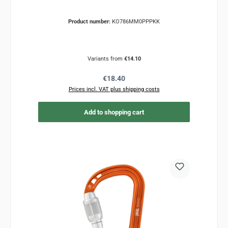
Product number:
KO786MM0PPPKK
Variants from
€14.10
Regular price:
€18.40
Prices incl. VAT plus shipping costs
Add to shopping cart