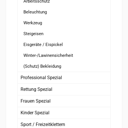
Arbeitsschutz
Beleuchtung
Werkzeug
Steigeisen
Eisgeräte / Eispickel
Winter-/Lawinensicherheit
(Schutz) Bekleidung
Professional Spezial
Rettung Spezial
Frauen Spezial
Kinder Spezial
Sport / Freizeitklettern