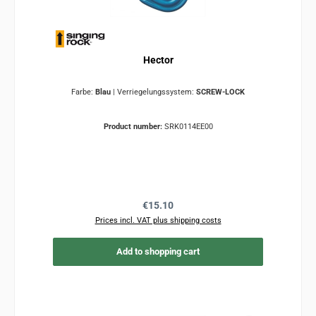
Hector
Farbe:
Blau
|
Verriegelungssystem:
SCREW-LOCK
Product number:
SRK0114EE00
Regular price:
€15.10
Prices incl. VAT plus shipping costs
Add to shopping cart