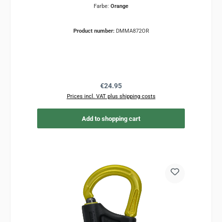
Farbe:
Orange
Product number:
DMMA872OR
Regular price:
€24.95
Prices incl. VAT plus shipping costs
Add to shopping cart