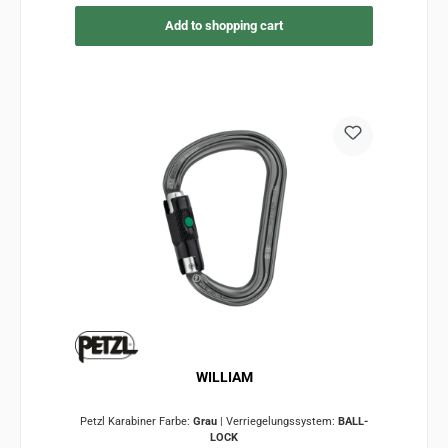
Add to shopping cart
WILLIAM
Petzl Karabiner Farbe:
Grau
|
Verriegelungssystem:
BALL-
LOCK