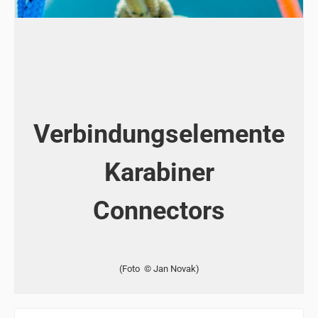
Verbindungselemente
Karabiner
Connectors
(Foto © Jan Novak)