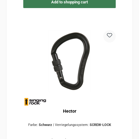
Add to shopping cart
Hector
Farbe:
Schwarz
|
Verriegelungssystem:
SCREW-LOCK