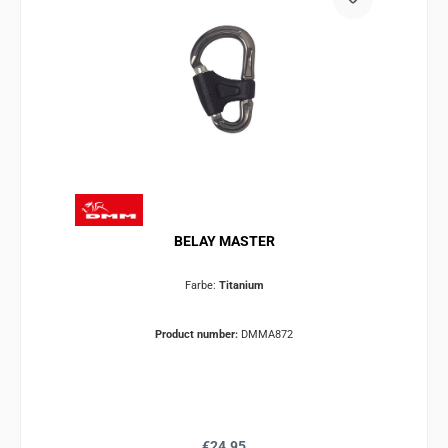
BELAY MASTER
Farbe:
Titanium
Product number:
DMMA872
Regular price:
€24.95