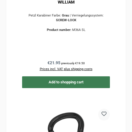
WILLIAM
Petzl Karabiner Farbe:
Grau
|
Verriegelungssystem:
SCREW-LOCK
Product number:
M36A SL
Regular price:
€21.95
previously €19.50
Prices incl. VAT plus shipping costs
Add to shopping cart