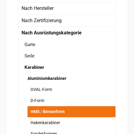
Nach Hersteller
Nach Zertifizierung
Nach Ausrüstungskategorie
Gurte
Seile
Karabiner
Aluminiumkarabiner
OVAL-Form
D-Form
HMS / Birnenform
Hakenkarabiner
Sonderformen