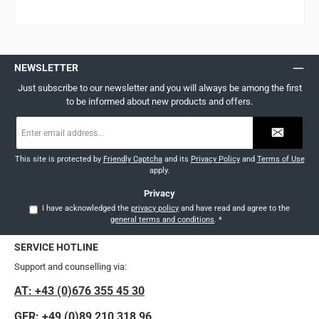
NEWSLETTER
Just subscribe to our newsletter and you will always be among the first
to be informed about new products and offers.
Email
address
*
This site is protected by
Friendly Captcha
and its
Privacy Policy
and
Terms of Use
apply.
Privacy
I have acknowledged the
privacy policy
and have read and agree to the
general terms and conditions
.
*
SERVICE HOTLINE
Support and counselling via:
AT: +43 (0)676 355 45 30
GER: +49 (0)89 210 318 96