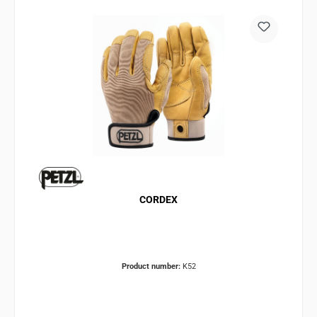
CORDEX
Product number:
K52