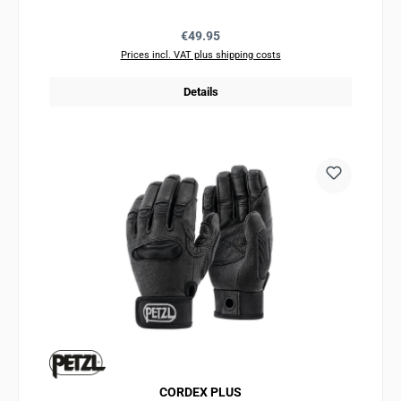
Regular price:
€49.95
Prices incl. VAT plus shipping costs
Details
CORDEX PLUS