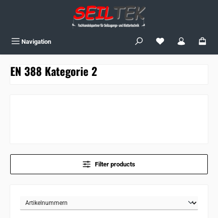
Skip to main content
You have 0 wishlist
Navigation
EN 388 Kategorie 2
Filter products