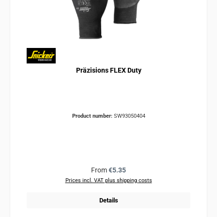
Präzisions FLEX Duty
Product number:
SW93050404
Regular price:
From
€5.35
Prices incl. VAT plus shipping costs
Details