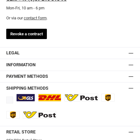
Mon-Fri, 10 am - 6 pm
Or via our
contact form
.
Revoke a contract
LEGAL
INFORMATION
PAYMENT METHODS
SHIPPING METHODS
Standard
DHL
Ö-Post
UPS
UPS Express
Export Austrian Post
RETAIL STORE