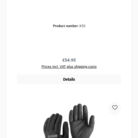
Product number:
K53
Regular price:
€54.95
Prices incl. VAT plus shipping costs
Details