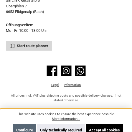
SEILTEK Retail Store
Obergiblen 7
6653 Elbigenalp (Bach)
Öffnungszeiten:
Mo - Fr: 10:00 - 18:00 Uhr
Start route planner
Facebook
Instagram
WhatsApp
Legal
Information
All prices incl. VAT plus
shipping costs
and possible delivery charges, if not
stated otherwise.
This website uses cookies to ensure the best experience possible.
More information...
Configure
Only technically required
Accept all cookies