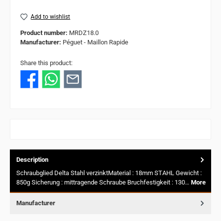
Add to wishlist
Product number:
MRDZ18.0
Manufacturer:
Péguet - Maillon Rapide
Share this product:
Description
Schraubglied Delta Stahl verzinktMaterial : 18mm STAHL Gewicht :
850g Sicherung : mittragende Schraube Bruchfestigkeit : 130…
More
Manufacturer