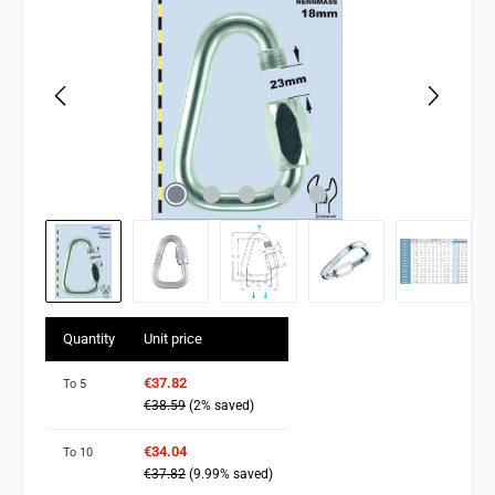
Quantity
Unit price
€37.82
To
5
€38.59
(2% saved)
€34.04
To
10
€37.82
(9.99% saved)