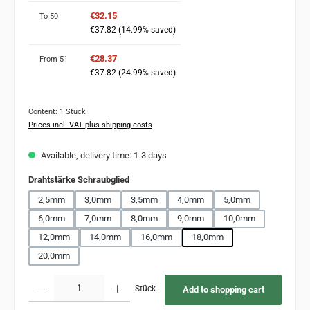
€32.15
To
50
€37.82
(14.99% saved)
€28.37
From
51
€37.82
(24.99% saved)
Content:
1 Stück
Prices incl. VAT plus shipping costs
Available, delivery time: 1-3 days
Select
Drahtstärke Schraubglied
2,5mm
3,0mm
3,5mm
4,0mm
5,0mm
6,0mm
7,0mm
8,0mm
9,0mm
10,0mm
12,0mm
14,0mm
16,0mm
18,0mm
20,0mm
Product Quantity: Enter the desired amount or use the buttons to increase or decr
Stück
Add to shopping cart