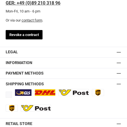
GER: +49 (0)89 210 318 96
Mon-Fri, 10 am - 6 pm
Or via our
contact form
.
Revoke a contract
LEGAL
INFORMATION
PAYMENT METHODS
SHIPPING METHODS
Standard
DHL
Ö-Post
UPS
UPS Express
Export Austrian Post
RETAIL STORE