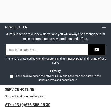
NEWSLETTER
Just subscribe to our newsletter and you will always be among the first
to be informed about new products and offers.
Email
address
*
This site is protected by
Friendly Captcha
and its
Privacy Policy
and
Terms of Use
apply.
Privacy
I have acknowledged the
privacy policy
and have read and agree to the
general terms and conditions
.
*
SERVICE HOTLINE
Support and counselling via:
AT: +43 (0)676 355 45 30