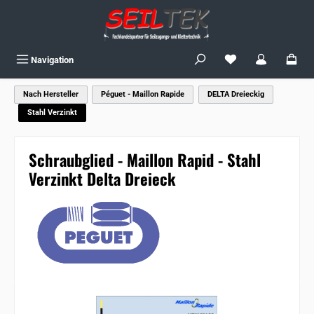
Skip to main content
You have 0 wishlist
Navigation
Nach Hersteller
Péguet - Maillon Rapide
DELTA Dreieckig
Stahl Verzinkt
Schraubglied - Maillon Rapid - Stahl
Verzinkt Delta Dreieck
Skip image gallery