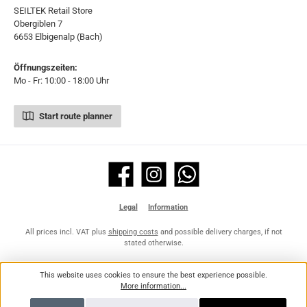
SEILTEK Retail Store
Obergiblen 7
6653 Elbigenalp (Bach)
Öffnungszeiten:
Mo - Fr: 10:00 - 18:00 Uhr
Start route planner
Facebook
Instagram
WhatsApp
Legal
Information
All prices incl. VAT plus
shipping costs
and possible delivery charges, if not
stated otherwise.
This website uses cookies to ensure the best experience possible.
More information...