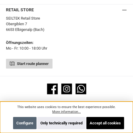
RETAIL STORE
SEILTEK Retail Store
Obergiblen 7
6653 Elbigenalp (Bach)
Öffnungszeiten:
Mo - Fr: 10:00 - 18:00 Uhr
Start route planner
Facebook
Instagram
WhatsApp
Legal
Information
This website uses cookies to ensure the best experience possible.
More information...
All prices incl. VAT plus
shipping costs
and possible delivery charges, if not
stated otherwise.
Configure
Only technically required
Accept all cookies