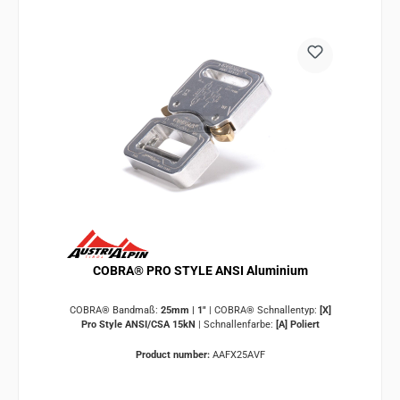
COBRA® PRO STYLE ANSI Aluminium
COBRA® Bandmaß:
25mm | 1"
|
COBRA® Schnallentyp:
[X]
Pro Style ANSI/CSA 15kN
|
Schnallenfarbe:
[A] Poliert
Product number:
AAFX25AVF