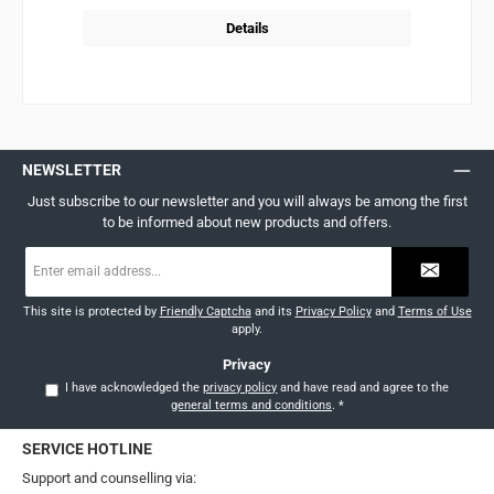
Details
NEWSLETTER
Just subscribe to our newsletter and you will always be among the first
to be informed about new products and offers.
Email
address
*
This site is protected by
Friendly Captcha
and its
Privacy Policy
and
Terms of Use
apply.
Privacy
I have acknowledged the
privacy policy
and have read and agree to the
general terms and conditions
.
*
SERVICE HOTLINE
Support and counselling via: