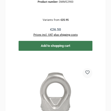
Product number:
DMMS2900
Variants from
€25.95
Regular price:
€26.50
Prices incl. VAT plus shipping costs
Add to shopping cart