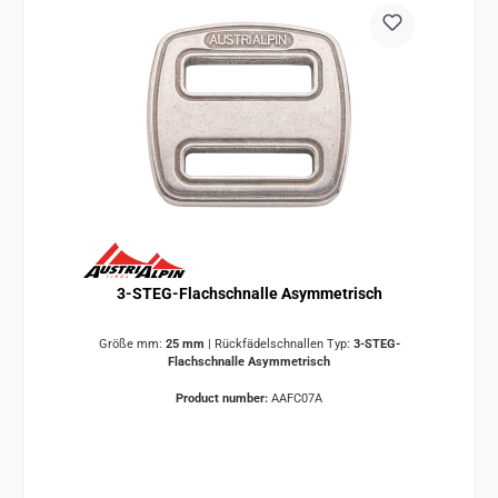
3-STEG-Flachschnalle Asymmetrisch
Größe mm:
25 mm
|
Rückfädelschnallen Typ:
3-STEG-
Flachschnalle Asymmetrisch
Product number:
AAFC07A