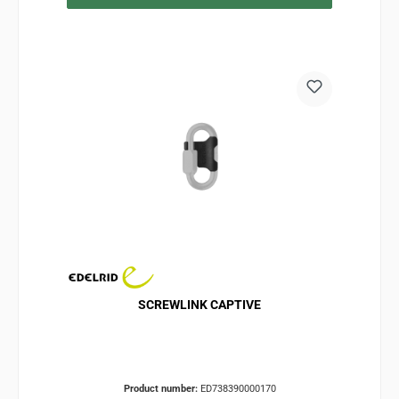
SCREWLINK CAPTIVE
Product number:
ED738390000170