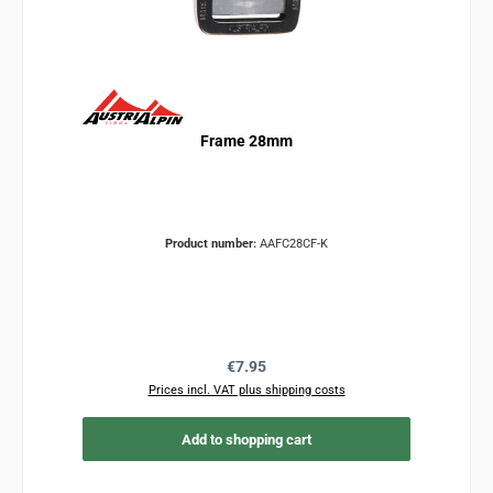
Frame 28mm
Product number:
AAFC28CF-K
Regular price:
€7.95
Prices incl. VAT plus shipping costs
Add to shopping cart