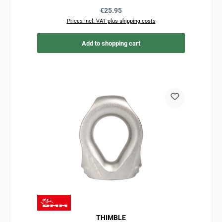
Regular price:
€25.95
Prices incl. VAT plus shipping costs
Add to shopping cart
THIMBLE