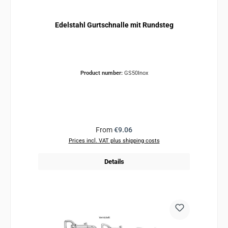
Edelstahl Gurtschnalle mit Rundsteg
Product number:
GS50Inox
Regular price:
From
€9.06
Prices incl. VAT plus shipping costs
Details