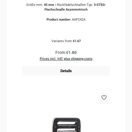
Größe mm:
45 mm
|
Rückfädelschnallen Typ:
3-STEG-
Flachschnalle Asymmetrisch
Product number:
AAFC42A
Variants from
€1.67
Regular price:
From
€1.80
Prices incl. VAT plus shipping costs
Details