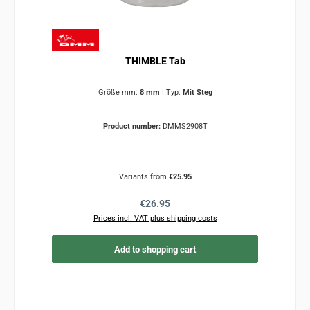
THIMBLE Tab
Größe mm:
8 mm
|
Typ:
Mit Steg
Product number:
DMMS2908T
Variants from
€25.95
Regular price:
€26.95
Prices incl. VAT plus shipping costs
Add to shopping cart