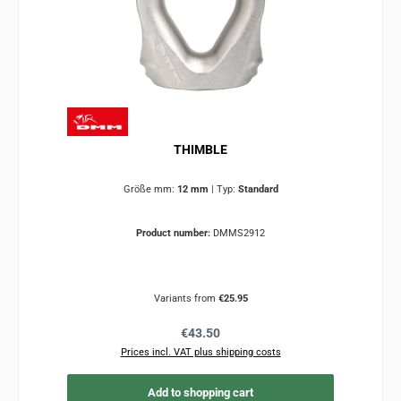
THIMBLE
Größe mm:
12 mm
|
Typ:
Standard
Product number:
DMMS2912
Variants from
€25.95
Regular price:
€43.50
Prices incl. VAT plus shipping costs
Add to shopping cart