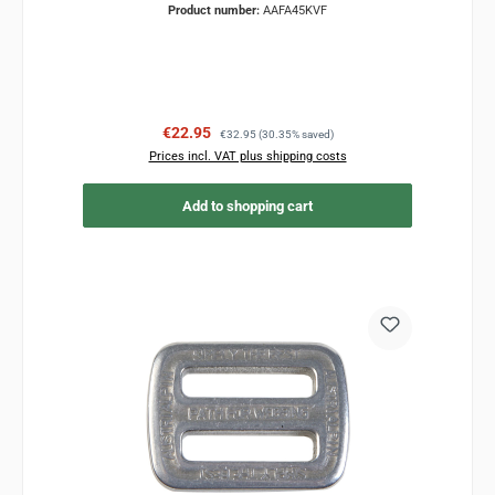
Product number:
AAFA45KVF
Sale price:
Regular price:
€22.95
€32.95
(30.35% saved)
Prices incl. VAT plus shipping costs
Add to shopping cart