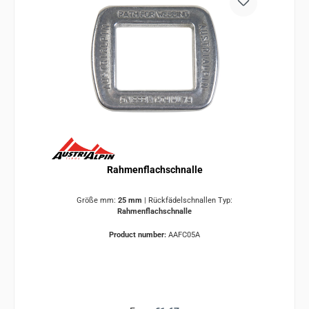
Rahmenflachschnalle
Größe mm:
25 mm
|
Rückfädelschnallen Typ:
Rahmenflachschnalle
Product number:
AAFC05A