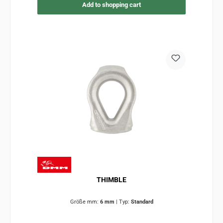
Add to shopping cart
THIMBLE
Größe mm:
6 mm
|
Typ:
Standard