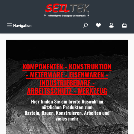
Skip to main content
You have 0 wishlist
Navigation
KOMPONENTEN - KONSTRUKTION
- METERWARE - EISENWAREN -
INDUSTRIEBEDARF -
ARBEITSSCHUTZ - WERKZEUG
Hier finden Sie ein breite Auswahl an
nützlichen Produkten zum
Basteln, Bauen, Konstruieren, Arbeiten und
vieles mehr