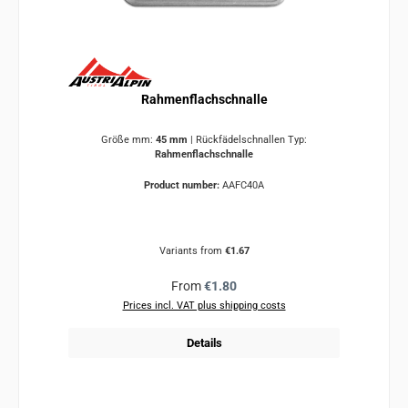
Rahmenflachschnalle
Größe mm:
45 mm
|
Rückfädelschnallen Typ:
Rahmenflachschnalle
Product number:
AAFC40A
Variants from
€1.67
Regular price:
From
€1.80
Prices incl. VAT plus shipping costs
Details