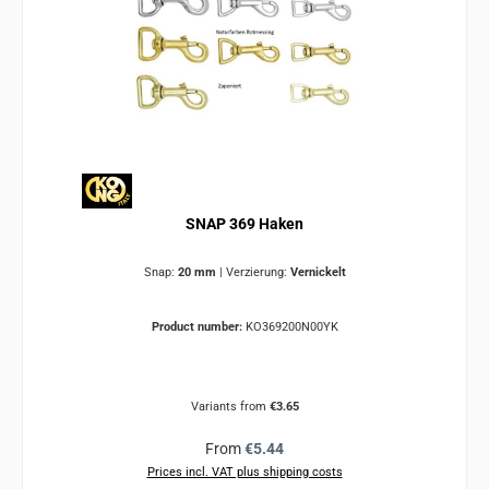
SNAP 369 Haken
Snap:
20 mm
|
Verzierung:
Vernickelt
Product number:
KO369200N00YK
Variants from
€3.65
Regular price:
From
€5.44
Prices incl. VAT plus shipping costs