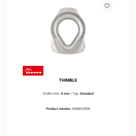
THIMBLE
Größe mm:
8 mm
|
Typ:
Standard
Product number:
DMMS2908