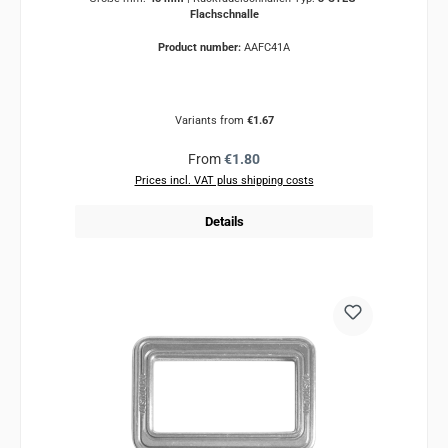
Flachschnalle
Product number:
AAFC41A
Variants from
€1.67
Regular price:
From
€1.80
Prices incl. VAT plus shipping costs
Details