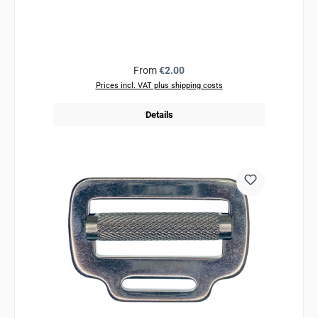
Regular price:
From
€2.00
Prices incl. VAT plus shipping costs
Details