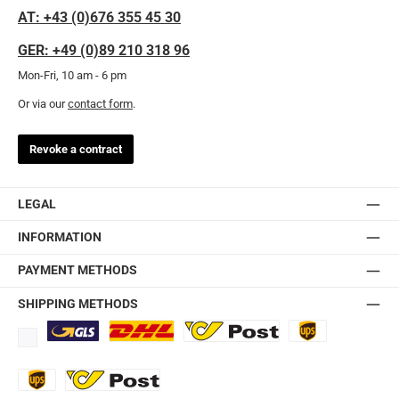
AT: +43 (0)676 355 45 30
GER: +49 (0)89 210 318 96
Mon-Fri, 10 am - 6 pm
Or via our
contact form
.
Revoke a contract
LEGAL
INFORMATION
PAYMENT METHODS
SHIPPING METHODS
Standard
DHL
Ö-Post
UPS
UPS Express
Export Austrian Post