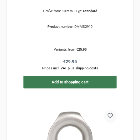
Größe mm:
10 mm
|
Typ:
Standard
Product number:
DMMS2910
Variants from
€25.95
Regular price:
€29.95
Prices incl. VAT plus shipping costs
Add to shopping cart