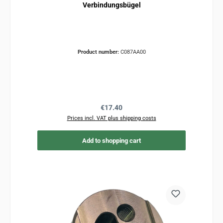
Verbindungsbügel
Product number:
C087AA00
Regular price:
€17.40
Prices incl. VAT plus shipping costs
Add to shopping cart