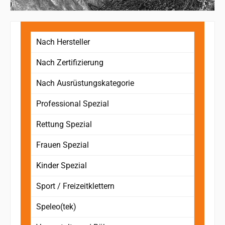
Nach Hersteller
Nach Zertifizierung
Nach Ausrüstungskategorie
Professional Spezial
Rettung Spezial
Frauen Spezial
Kinder Spezial
Sport / Freizeitklettern
Speleo(tek)