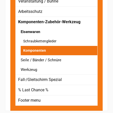
Veranstaltung / Bühne
Arbeitsschutz
Komponenten-Zubehör-Werkzeug
Eisenwaren
Schraubkettenglieder
Komponenten
Seile / Bänder / Schnüre
Werkzeug
Fall-/Gleitschirm Spezial
% Last Chance %
Footer menu