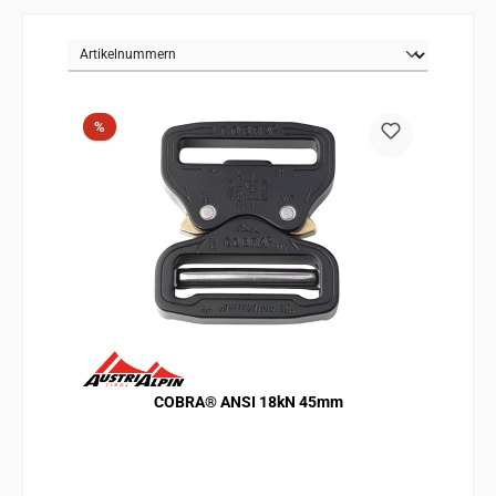
Discount
%
COBRA® ANSI 18kN 45mm