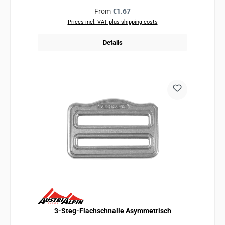
Regular price:
From
€1.67
Prices incl. VAT plus shipping costs
Details
3-Steg-Flachschnalle Asymmetrisch