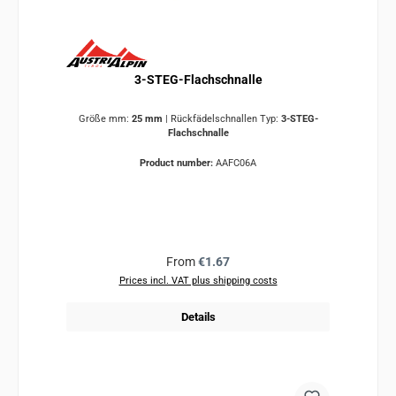
3-STEG-Flachschnalle
Größe mm:
25 mm
|
Rückfädelschnallen Typ:
3-STEG-
Flachschnalle
Product number:
AAFC06A
Regular price:
From
€1.67
Prices incl. VAT plus shipping costs
Details