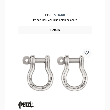
Regular price:
From
€18.86
Prices incl. VAT plus shipping costs
Details