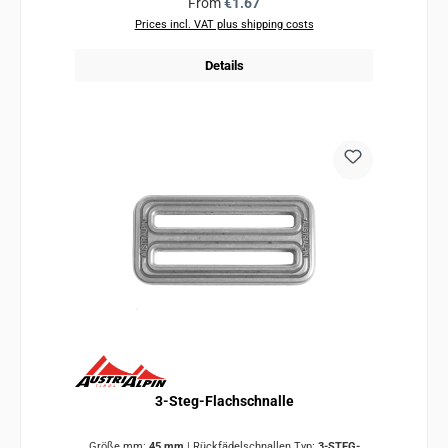
Regular price:
From
€1.67
Prices incl. VAT plus shipping costs
Details
3-Steg-Flachschnalle
Größe mm:
45 mm
|
Rückfädelschnallen Typ:
3-STEG-