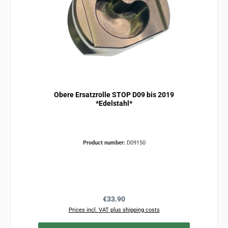
Obere Ersatzrolle STOP D09 bis 2019
*Edelstahl*
Product number:
D09150
Regular price:
€33.90
Prices incl. VAT plus shipping costs