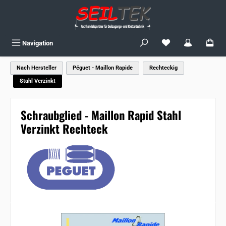
Skip to main content
You have 0 wishlist
Navigation
Nach Hersteller
Péguet - Maillon Rapide
Rechteckig
Stahl Verzinkt
Schraubglied - Maillon Rapid Stahl
Verzinkt Rechteck
Skip image gallery