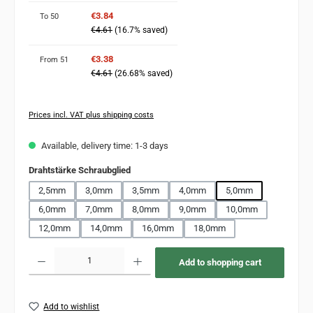
€3.84
To
50
€4.61
(16.7% saved)
€3.38
From
51
€4.61
(26.68% saved)
Prices incl. VAT plus shipping costs
Available, delivery time: 1-3 days
Select
Drahtstärke Schraubglied
2,5mm
3,0mm
3,5mm
4,0mm
5,0mm
6,0mm
7,0mm
8,0mm
9,0mm
10,0mm
12,0mm
14,0mm
16,0mm
18,0mm
Product Quantity: Enter the desired amount or use the buttons to increase or decr
Add to shopping cart
Add to wishlist