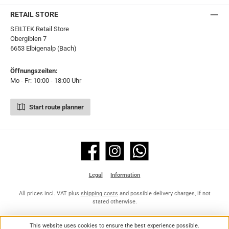
RETAIL STORE
SEILTEK Retail Store
Obergiblen 7
6653 Elbigenalp (Bach)
Öffnungszeiten:
Mo - Fr: 10:00 - 18:00 Uhr
Start route planner
Facebook
Instagram
WhatsApp
Legal
Information
All prices incl. VAT plus
shipping costs
and possible delivery charges, if not
stated otherwise.
This website uses cookies to ensure the best experience possible.