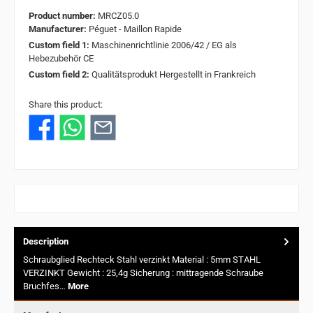
Product number:
MRCZ05.0
Manufacturer:
Péguet - Maillon Rapide
Custom field 1:
Maschinenrichtlinie 2006/42 / EG als
Hebezubehör CE
Custom field 2:
Qualitätsprodukt Hergestellt in Frankreich
Share this product:
Description
Schraubglied Rechteck Stahl verzinkt Material : 5mm STAHL
VERZINKT Gewicht : 25,4g Sicherung : mittragende Schraube
Bruchfes…
More