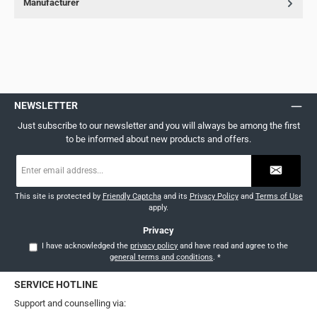
Manufacturer
NEWSLETTER
Just subscribe to our newsletter and you will always be among the first
to be informed about new products and offers.
Email
address
*
This site is protected by
Friendly Captcha
and its
Privacy Policy
and
Terms of Use
apply.
Privacy
I have acknowledged the
privacy policy
and have read and agree to the
general terms and conditions
.
*
SERVICE HOTLINE
Support and counselling via: