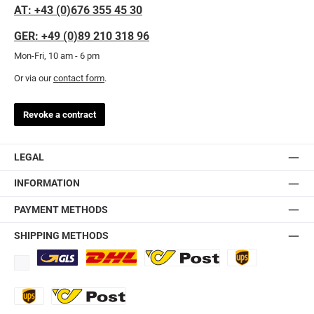
AT: +43 (0)676 355 45 30
GER: +49 (0)89 210 318 96
Mon-Fri, 10 am - 6 pm
Or via our
contact form
.
Revoke a contract
LEGAL
INFORMATION
PAYMENT METHODS
SHIPPING METHODS
Standard
DHL
Ö-Post
UPS
UPS Express
Export Austrian Post