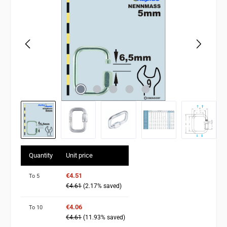
Quantity
Unit price
€4.51
To
5
€4.61
(2.17% saved)
€4.06
To
10
€4.61
(11.93% saved)