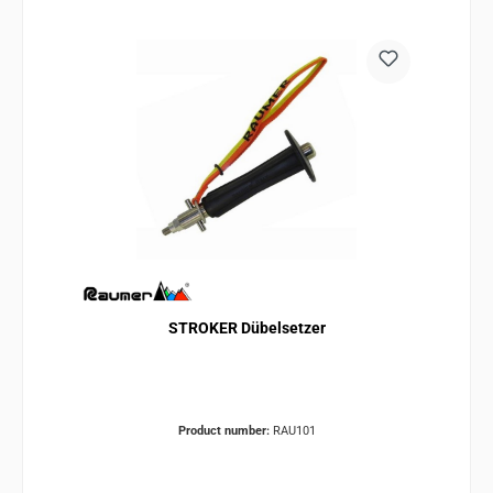
STROKER Dübelsetzer
Product number:
RAU101