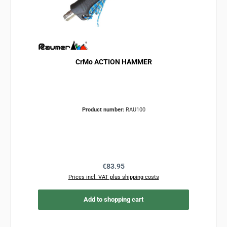
CrMo ACTION HAMMER
Product number:
RAU100
Regular price:
€83.95
Prices incl. VAT plus shipping costs
Add to shopping cart