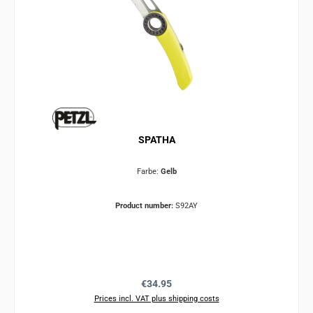
SPATHA
Farbe:
Gelb
Product number:
S92AY
Regular price:
€34.95
Prices incl. VAT plus shipping costs