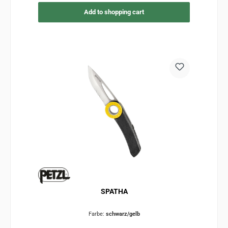
Add to shopping cart
SPATHA
Farbe:
schwarz/gelb