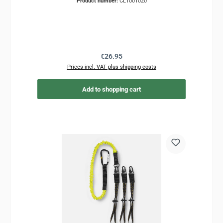
Product number:
CL1001020
Regular price:
€26.95
Prices incl. VAT plus shipping costs
Add to shopping cart