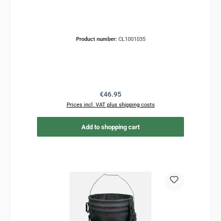
Product number:
CL1001035
Regular price:
€46.95
Prices incl. VAT plus shipping costs
Add to shopping cart