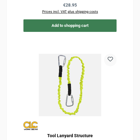
Regular price:
€28.95
Prices incl. VAT plus shipping costs
Add to shopping cart
Tool Lanyard Structure