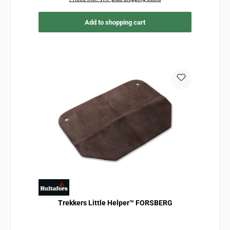
Add to shopping cart
Trekkers Little Helper™ FORSBERG