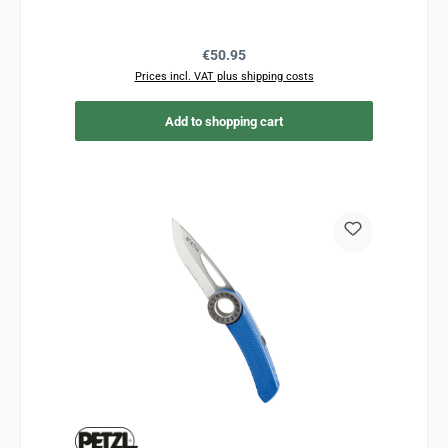
Regular price:
€50.95
Prices incl. VAT plus shipping costs
Add to shopping cart