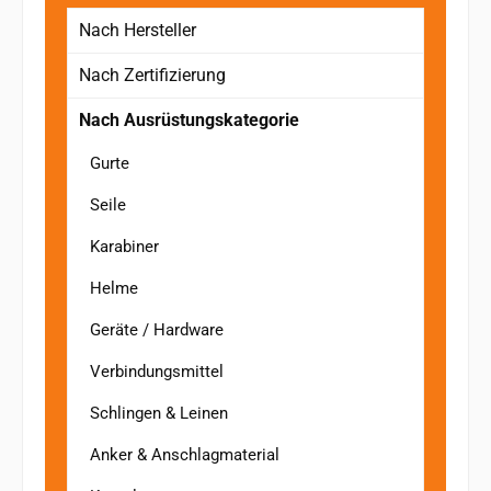
Nach Hersteller
Nach Zertifizierung
Nach Ausrüstungskategorie
Gurte
Seile
Karabiner
Helme
Geräte / Hardware
Verbindungsmittel
Schlingen & Leinen
Anker & Anschlagmaterial