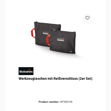
Werkzeugtaschen mit Reißverschluss (2er Set)
Product number:
HF590190