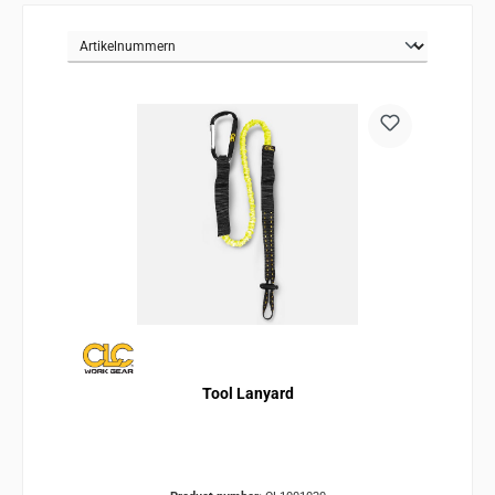
Tool Lanyard