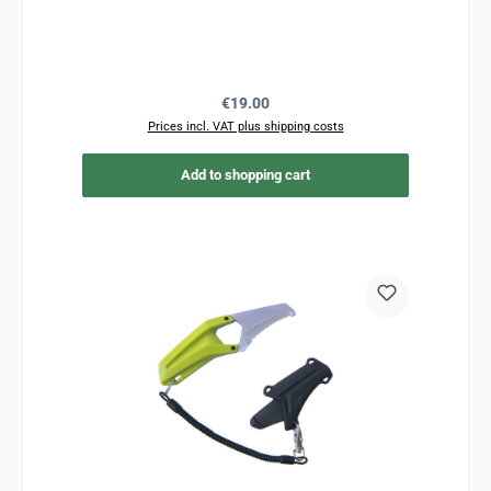
Regular price:
€19.00
Prices incl. VAT plus shipping costs
Add to shopping cart