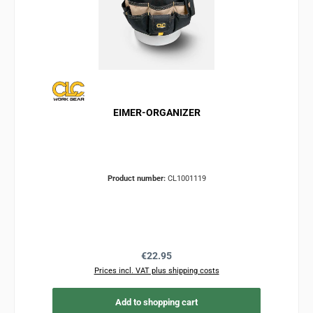
EIMER-ORGANIZER
Product number:
CL1001119
Regular price:
€22.95
Prices incl. VAT plus shipping costs
Add to shopping cart