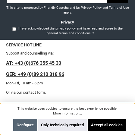
*
This site is protected by
Friendly Captcha
and its
Privacy Policy
and
Terms of Use
apply.
Privacy
I have acknowledged the
privacy policy
and have read and agree to the
general terms and conditions
.
*
SERVICE HOTLINE
Support and counselling via:
AT: +43 (0)676 355 45 30
GER: +49 (0)89 210 318 96
Mon-Fri, 10 am - 6 pm
Or via our
contact form
.
Revoke a contract
This website uses cookies to ensure the best experience possible.
More information...
Configure
Only technically required
Accept all cookies
LEGAL