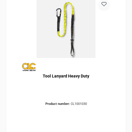
Tool Lanyard Heavy Duty
Product number:
CL1001030