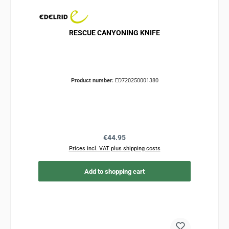
RESCUE CANYONING KNIFE
Product number:
ED720250001380
Regular price:
€44.95
Prices incl. VAT plus shipping costs
Add to shopping cart