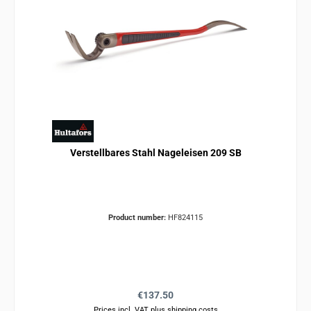
Verstellbares Stahl Nageleisen 209 SB
Product number:
HF824115
Regular price:
€137.50
Prices incl. VAT plus shipping costs