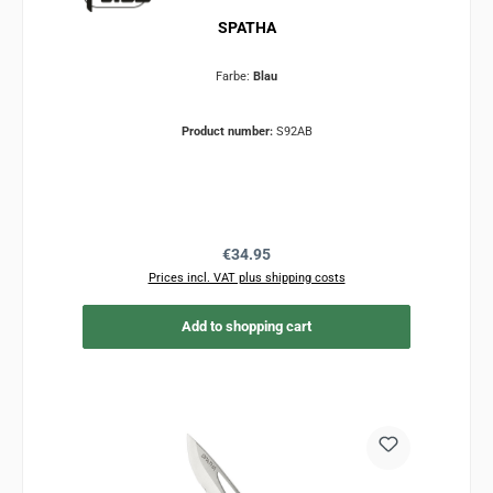
SPATHA
Farbe:
Blau
Product number:
S92AB
Regular price:
€34.95
Prices incl. VAT plus shipping costs
Add to shopping cart