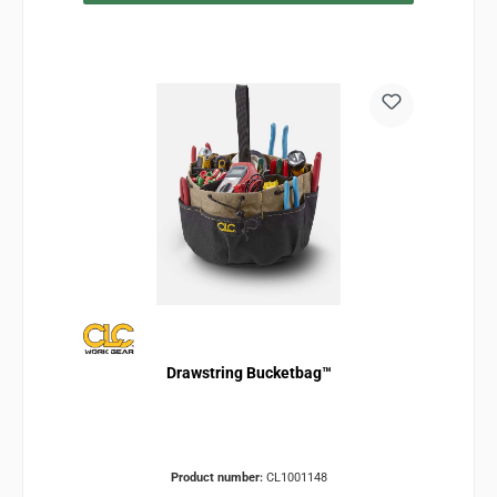
Drawstring Bucketbag™
Product number:
CL1001148