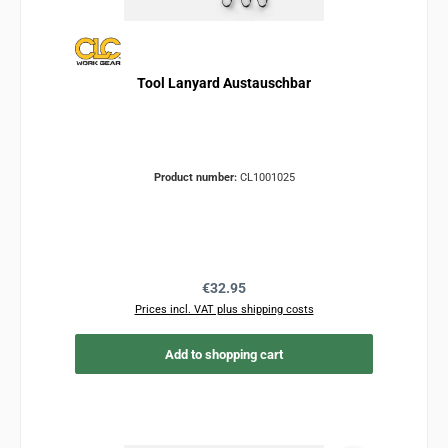
Tool Lanyard Austauschbar
Product number:
CL1001025
Regular price:
€32.95
Prices incl. VAT plus shipping costs
Add to shopping cart