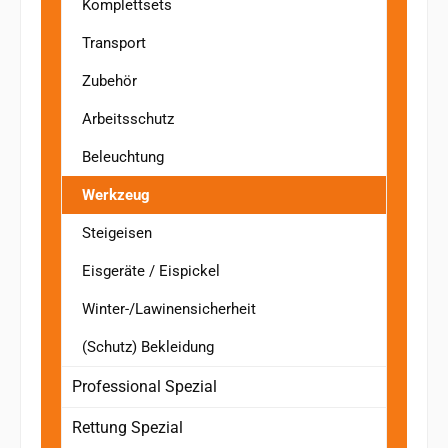
Komplettsets
Transport
Zubehör
Arbeitsschutz
Beleuchtung
Werkzeug
Steigeisen
Eisgeräte / Eispickel
Winter-/Lawinensicherheit
(Schutz) Bekleidung
Professional Spezial
Rettung Spezial