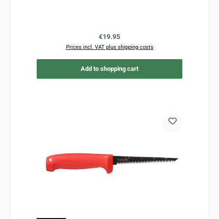
Regular price:
€19.95
Prices incl. VAT plus shipping costs
Add to shopping cart