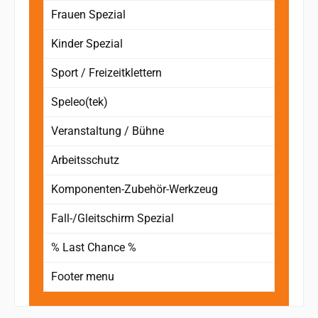
Frauen Spezial
Kinder Spezial
Sport / Freizeitklettern
Speleo(tek)
Veranstaltung / Bühne
Arbeitsschutz
Komponenten-Zubehör-Werkzeug
Fall-/Gleitschirm Spezial
% Last Chance %
Footer menu