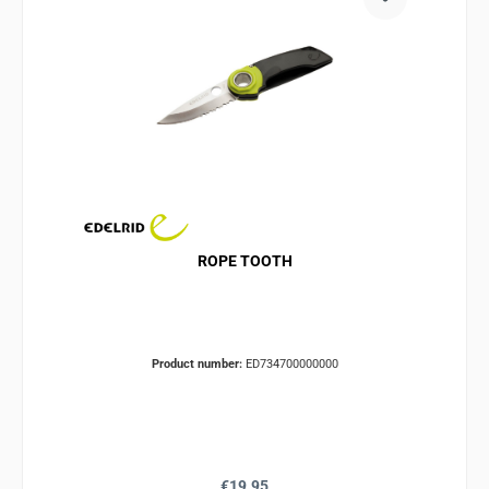
ROPE TOOTH
Product number:
ED734700000000
Regular price:
€19.95