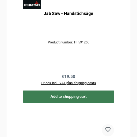
Jab Saw - Handstichsäge
Product number:
HF591260
Regular price:
€19.50
Prices incl. VAT plus shipping costs
Add to shopping cart