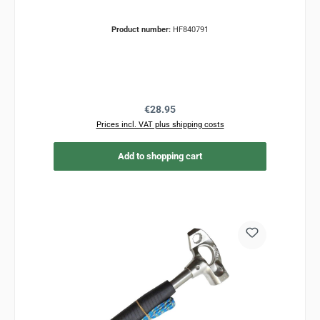
Product number:
HF840791
Regular price:
€28.95
Prices incl. VAT plus shipping costs
Add to shopping cart