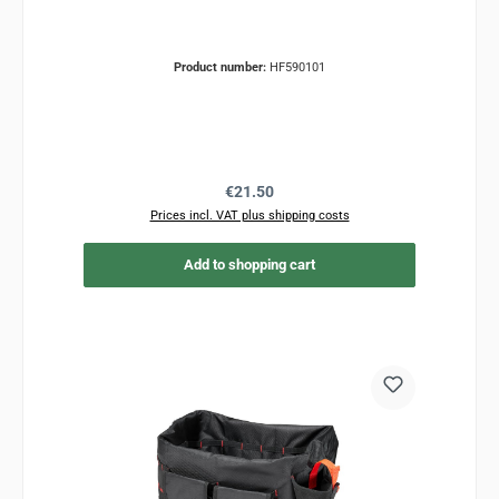
Product number:
HF590101
Regular price:
€21.50
Prices incl. VAT plus shipping costs
Add to shopping cart