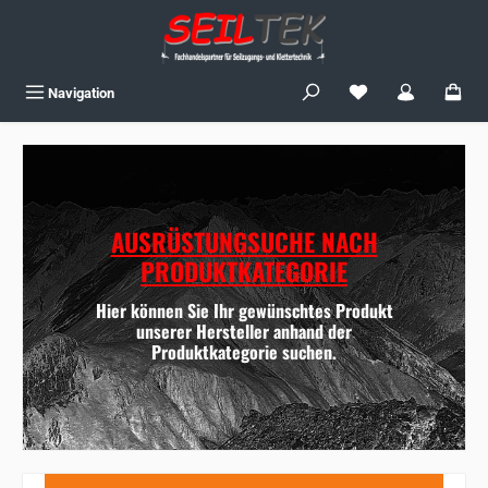
Skip to main content
You have 0 wishlist
Navigation
AUSRÜSTUNGSUCHE NACH
PRODUKTKATEGORIE
Hier können Sie Ihr gewünschtes Produkt
unserer Hersteller anhand der
Produktkategorie suchen.