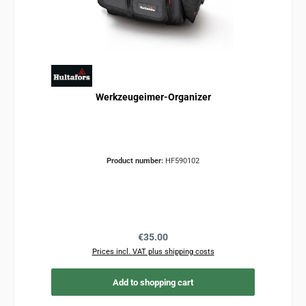
Werkzeugeimer-Organizer
Product number:
HF590102
Regular price:
€35.00
Prices incl. VAT plus shipping costs
Add to shopping cart