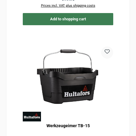
Prices incl. VAT plus shipping costs
Add to shopping cart
Werkzeugeimer TB-15