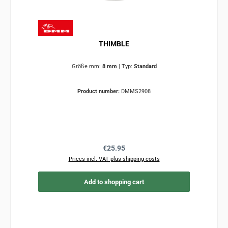
THIMBLE
Größe mm:
8 mm
|
Typ:
Standard
Product number:
DMMS2908
Regular price:
€25.95
Prices incl. VAT plus shipping costs
Add to shopping cart