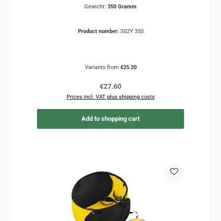
Gewicht:
350 Gramm
Product number:
S02Y 350
Variants from
€25.20
Regular price:
€27.60
Prices incl. VAT plus shipping costs
Add to shopping cart