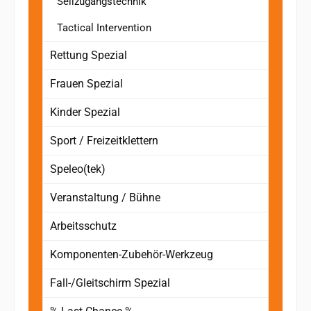
Seilzugangstechnik
Tactical Intervention
Rettung Spezial
Frauen Spezial
Kinder Spezial
Sport / Freizeitklettern
Speleo(tek)
Veranstaltung / Bühne
Arbeitsschutz
Komponenten-Zubehör-Werkzeug
Fall-/Gleitschirm Spezial