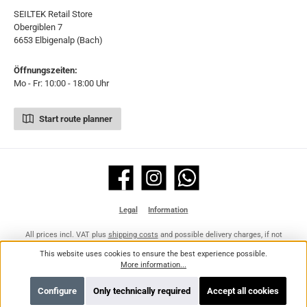
SEILTEK Retail Store
Obergiblen 7
6653 Elbigenalp (Bach)
Öffnungszeiten:
Mo - Fr: 10:00 - 18:00 Uhr
Start route planner
Facebook
Instagram
WhatsApp
Legal
Information
All prices incl. VAT plus
shipping costs
and possible delivery charges, if not
stated otherwise.
This website uses cookies to ensure the best experience possible.
More information...
Configure
Only technically required
Accept all cookies