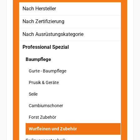
Nach Hersteller
Nach Zertifizierung
Nach Ausrüstungskategorie
Professional Spezial
Baumpflege
Gurte - Baumpflege
Prusik & Geräte
Seile
Cambiumschoner
Forst Zubehör
Wurfleinen und Zubehör