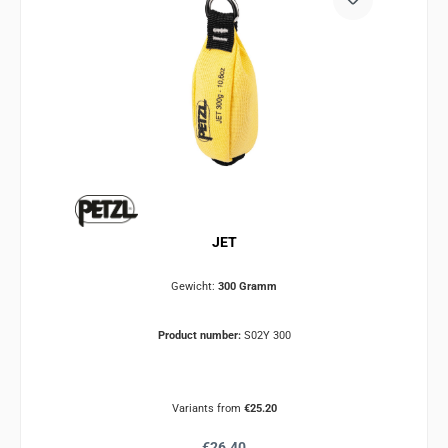
JET
Gewicht:
300 Gramm
Product number:
S02Y 300
Variants from
€25.20
Regular price:
€26.40