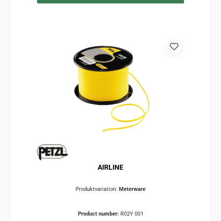
AIRLINE
Produktvariation:
Meterware
Product number:
R02Y 001