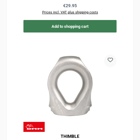
Regular price:
€29.95
Prices incl. VAT plus shipping costs
Add to shopping cart
THIMBLE