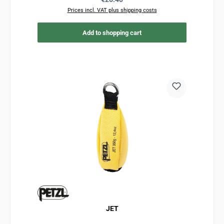
Prices incl. VAT plus shipping costs
Add to shopping cart
JET