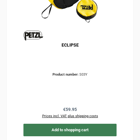
ECLIPSE
Product number:
S03Y
Regular price:
€59.95
Prices incl. VAT plus shipping costs
Add to shopping cart