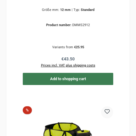
Größe mm:
12 mm
|
Typ:
Standard
Product number:
DMMS2912
Variants from
€25.95
Regular price:
€43.50
Prices incl. VAT plus shipping costs
Add to shopping cart
Discount
%