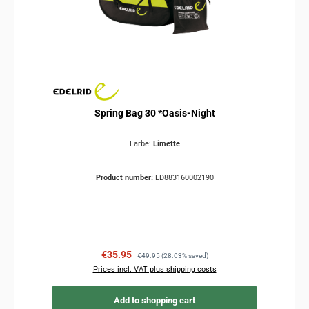
Spring Bag 30 *Oasis-Night
Farbe:
Limette
Product number:
ED883160002190
Sale price:
Regular price:
€35.95
€49.95
(28.03% saved)
Prices incl. VAT plus shipping costs
Add to shopping cart