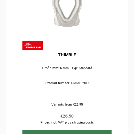
THIMBLE
Größe mm:
6 mm
|
Typ:
Standard
Product number:
DMMS2900
Variants from
€25.95
Regular price:
€26.50
Prices incl. VAT plus shipping costs