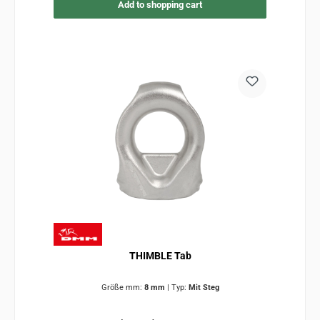
Add to shopping cart
THIMBLE Tab
Größe mm:
8 mm
|
Typ:
Mit Steg