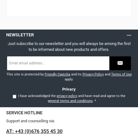
NEWSLETTER
Just subscribe to our newsletter and you will always be among the first
to be informed about new products and offers.
Email
address
*
This site is protected by
Friendly Captcha
and its
Privacy Policy
and
Terms of Use
apply.
Privacy
I have acknowledged the
privacy policy
and have read and agree to the
general terms and conditions
.
*
SERVICE HOTLINE
Support and counselling via:
AT: +43 (0)676 355 45 30