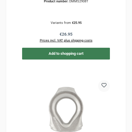
Product number:
DMMS2908T
Variants from
€25.95
Regular price:
€26.95
Prices incl. VAT plus shipping costs
Add to shopping cart