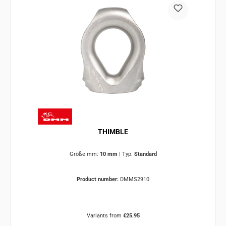
THIMBLE
Größe mm:
10 mm
|
Typ:
Standard
Product number:
DMMS2910
Variants from
€25.95