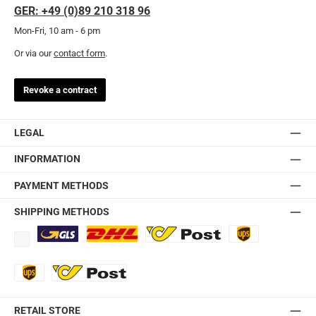
GER: +49 (0)89 210 318 96
Mon-Fri, 10 am - 6 pm
Or via our
contact form
.
Revoke a contract
LEGAL
INFORMATION
PAYMENT METHODS
SHIPPING METHODS
Standard
DHL
Ö-Post
UPS
UPS Express
Export Austrian Post
RETAIL STORE