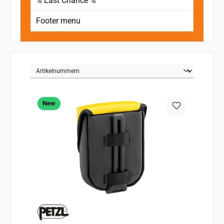
% Last Chance %
Footer menu
New