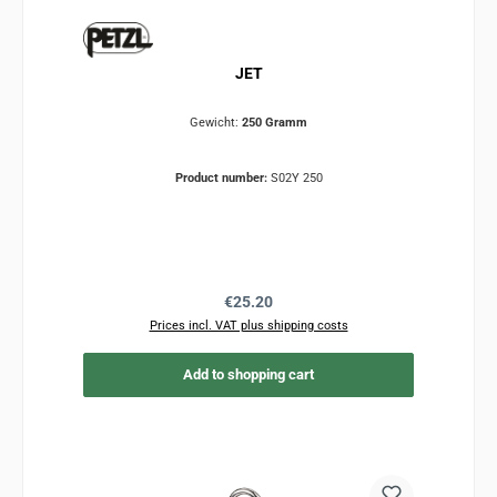
JET
Gewicht:
250 Gramm
Product number:
S02Y 250
Regular price:
€25.20
Prices incl. VAT plus shipping costs
Add to shopping cart