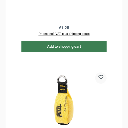
Regular price:
€1.25
Prices incl. VAT plus shipping costs
Add to shopping cart