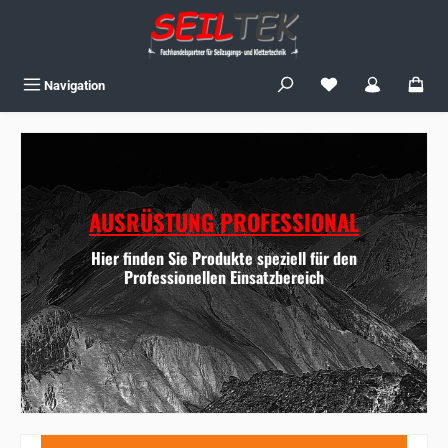
Skip to main content
You have 0 wishlist
Navigation
AUSRÜSTUNG PROFESSIONAL
Hier finden Sie Produkte speziell für den
Professionellen Einsatzbereich