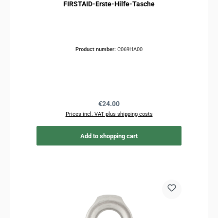
FIRSTAID-Erste-Hilfe-Tasche
Product number:
C069HA00
Regular price:
€24.00
Prices incl. VAT plus shipping costs
Add to shopping cart