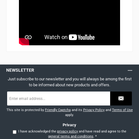
NEWSLETTER
Just subscribe to our newsletter and you will always be among the first
to be informed about new products and offers.
Email
address
*
This site is protected by
Friendly Captcha
and its
Privacy Policy
and
Terms of Use
apply.
Privacy
I have acknowledged the
privacy policy
and have read and agree to the
general terms and conditions
.
*