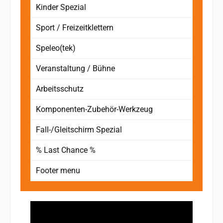
Kinder Spezial
Sport / Freizeitklettern
Speleo(tek)
Veranstaltung / Bühne
Arbeitsschutz
Komponenten-Zubehör-Werkzeug
Fall-/Gleitschirm Spezial
% Last Chance %
Footer menu