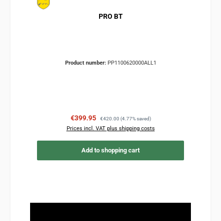
PRO BT
Product number:
PP1100620000ALL1
Sale price:
Regular price:
€399.95
€420.00
(4.77% saved)
Prices incl. VAT plus shipping costs
Add to shopping cart