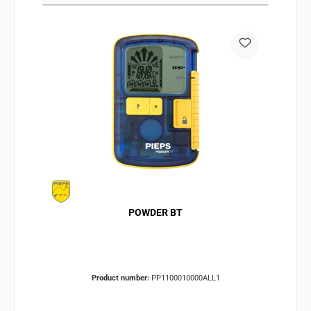
POWDER BT
Product number:
PP1100010000ALL1