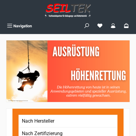
Skip to main content
You have 0 wishlist
Navigation
Nach Hersteller
Nach Zertifizierung