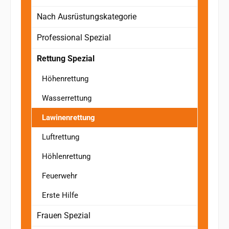
Nach Ausrüstungskategorie
Professional Spezial
Rettung Spezial
Höhenrettung
Wasserrettung
Lawinenrettung
Luftrettung
Höhlenrettung
Feuerwehr
Erste Hilfe
Frauen Spezial