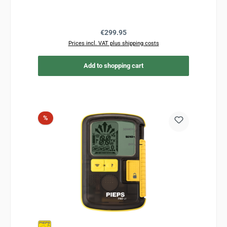
Regular price:
€299.95
Prices incl. VAT plus shipping costs
Add to shopping cart
Discount
%