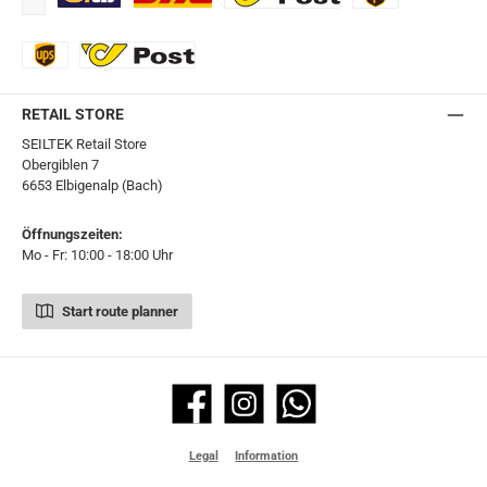
Standard
DHL
Ö-Post
UPS
UPS Express
Export Austrian Post
RETAIL STORE
SEILTEK Retail Store
Obergiblen 7
6653 Elbigenalp (Bach)
Öffnungszeiten:
Mo - Fr: 10:00 - 18:00 Uhr
Start route planner
Facebook
Instagram
WhatsApp
Legal
Information