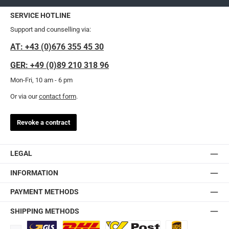
SERVICE HOTLINE
Support and counselling via:
AT: +43 (0)676 355 45 30
GER: +49 (0)89 210 318 96
Mon-Fri, 10 am - 6 pm
Or via our
contact form
.
Revoke a contract
LEGAL
INFORMATION
PAYMENT METHODS
SHIPPING METHODS