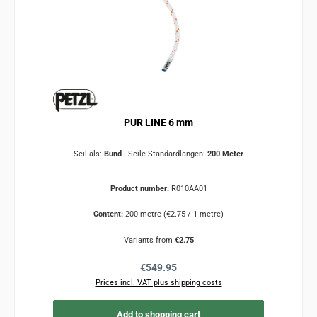
PUR LINE 6 mm
Seil als:
Bund
|
Seile Standardlängen:
200 Meter
Product number:
R010AA01
Content:
200 metre
(€2.75 / 1 metre)
Variants from
€2.75
Regular price:
€549.95
Prices incl. VAT plus shipping costs
Add to shopping cart