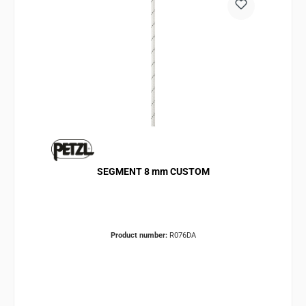
SEGMENT 8 mm CUSTOM
Product number:
R076DA