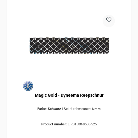
Magic Gold - Dyneema Reepschnur
Farbe:
Schwarz
|
Seildurchmesser:
6 mm
Product number:
LIR01500-0600-525