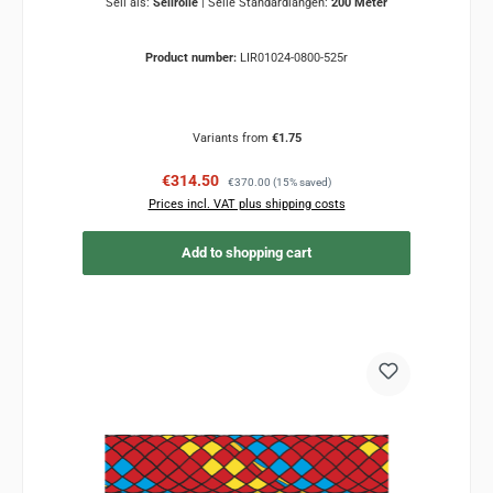
Seil als:
Seilrolle
|
Seile Standardlängen:
200 Meter
Product number:
LIR01024-0800-525r
Variants from
€1.75
Sale price:
Regular price:
€314.50
€370.00
(15% saved)
Prices incl. VAT plus shipping costs
Add to shopping cart