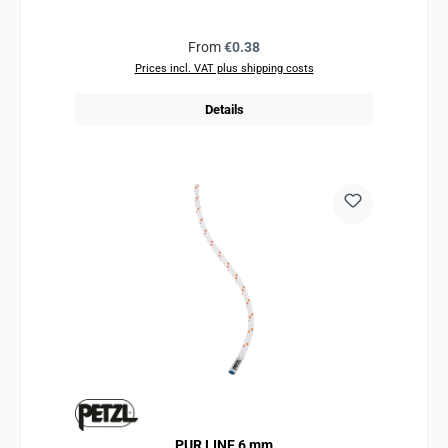
Regular price:
From
€0.38
Prices incl. VAT plus shipping costs
Details
PUR LINE 6 mm