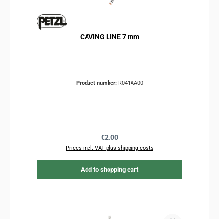
CAVING LINE 7 mm
Product number:
R041AA00
Regular price:
€2.00
Prices incl. VAT plus shipping costs
Add to shopping cart