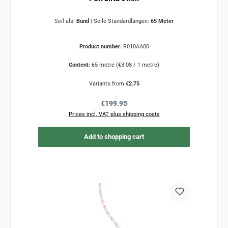
Seil als:
Bund
|
Seile Standardlängen:
65 Meter
Product number:
R010AA00
Content:
65 metre
(€3.08 / 1 metre)
Variants from
€2.75
Regular price:
€199.95
Prices incl. VAT plus shipping costs
Add to shopping cart