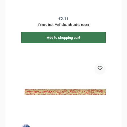
Regular price:
€2.11
Prices incl. VAT plus shipping costs
Add to shopping cart