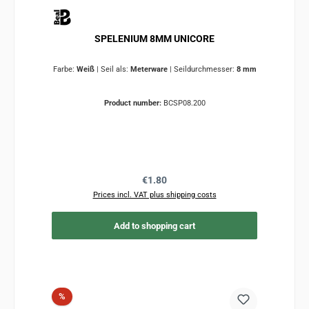
SPELENIUM 8MM UNICORE
Farbe:
Weiß
|
Seil als:
Meterware
|
Seildurchmesser:
8 mm
Product number:
BCSP08.200
Regular price:
€1.80
Prices incl. VAT plus shipping costs
Add to shopping cart
Discount
%