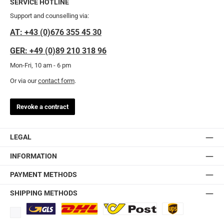
SERVICE HOTLINE
Support and counselling via:
AT: +43 (0)676 355 45 30
GER: +49 (0)89 210 318 96
Mon-Fri, 10 am - 6 pm
Or via our
contact form
.
Revoke a contract
LEGAL
INFORMATION
PAYMENT METHODS
SHIPPING METHODS
Standard
DHL
Ö-Post
UPS