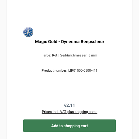
Magic Gold - Dyneema Reepschnur
Farbe:
Rot
|
Seildurchmesser:
5 mm
Product number:
LIR01500-0500-411
Regular price:
€2.11
Prices incl. VAT plus shipping costs
Add to shopping cart