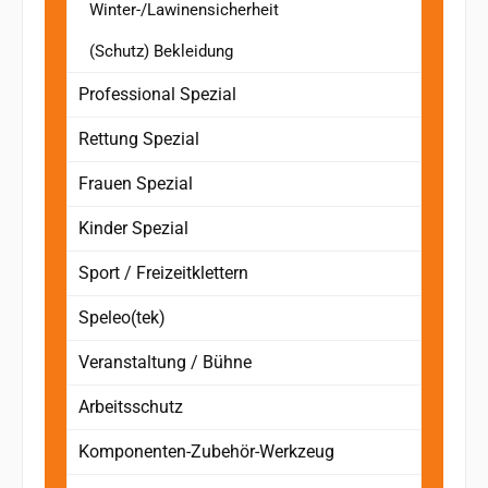
Winter-/Lawinensicherheit
(Schutz) Bekleidung
Professional Spezial
Rettung Spezial
Frauen Spezial
Kinder Spezial
Sport / Freizeitklettern
Speleo(tek)
Veranstaltung / Bühne
Arbeitsschutz
Komponenten-Zubehör-Werkzeug