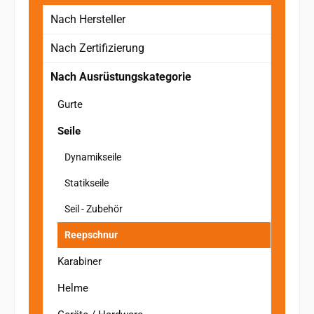
Nach Hersteller
Nach Zertifizierung
Nach Ausrüstungskategorie
Gurte
Seile
Dynamikseile
Statikseile
Seil - Zubehör
Reepschnur
Karabiner
Helme