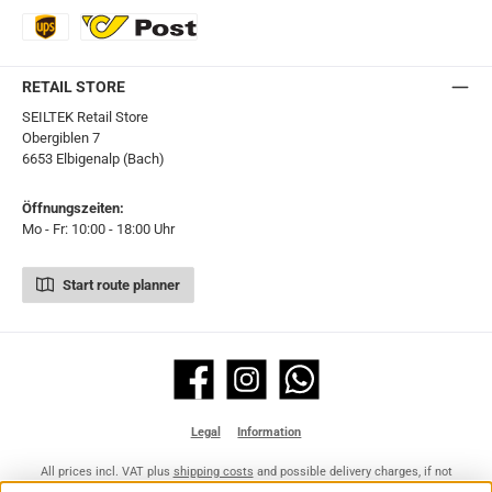
UPS Express
Export Austrian Post
RETAIL STORE
SEILTEK Retail Store
Obergiblen 7
6653 Elbigenalp (Bach)
Öffnungszeiten:
Mo - Fr: 10:00 - 18:00 Uhr
Start route planner
Facebook
Instagram
WhatsApp
Legal
Information
All prices incl. VAT plus
shipping costs
and possible delivery charges, if not
stated otherwise.