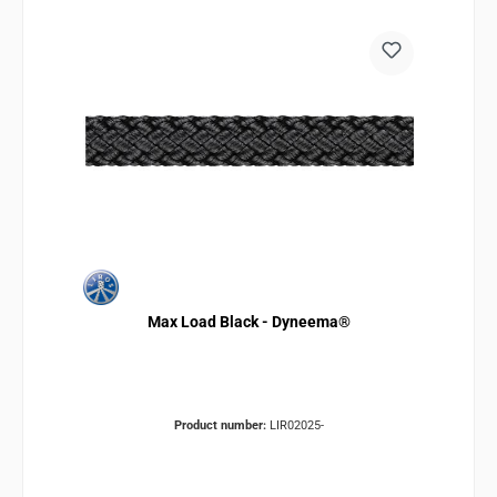
Max Load Black - Dyneema®
Product number:
LIR02025-