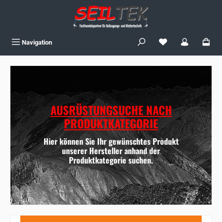
Skip to main content
You have 0 wishlist
Navigation
AUSRÜSTUNGSUCHE NACH
PRODUKTKATEGORIE
Hier können Sie Ihr gewünschtes Produkt
unserer Hersteller anhand der
Produktkategorie suchen.