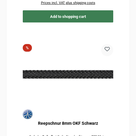
Prices incl. VAT plus shipping costs
Add to shopping cart
Discount
%
Reepschnur 8mm OKF Schwarz