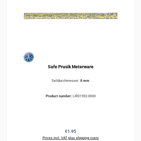
Safe Prusik Meterware
Seildurchmesser:
8 mm
Product number:
LIR01592-0000
Regular price:
€1.95
Prices incl. VAT plus shipping costs