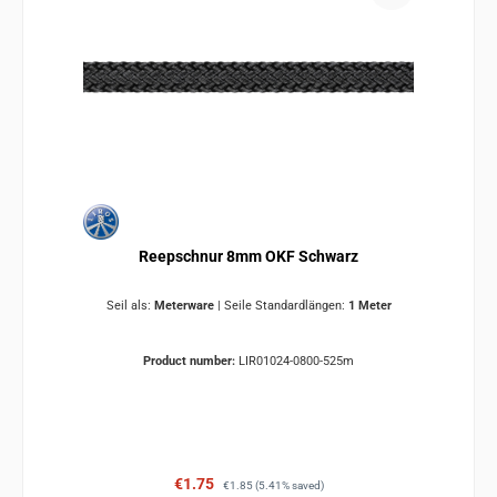
Reepschnur 8mm OKF Schwarz
Seil als:
Meterware
|
Seile Standardlängen:
1 Meter
Product number:
LIR01024-0800-525m
Sale price:
Regular price:
€1.75
€1.85
(5.41% saved)