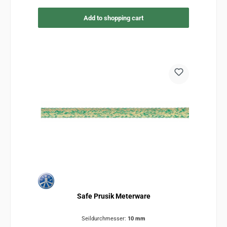
Add to shopping cart
Safe Prusik Meterware
Seildurchmesser:
10 mm