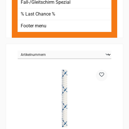
Fall-/Gleitschirm Spezial
% Last Chance %
Footer menu