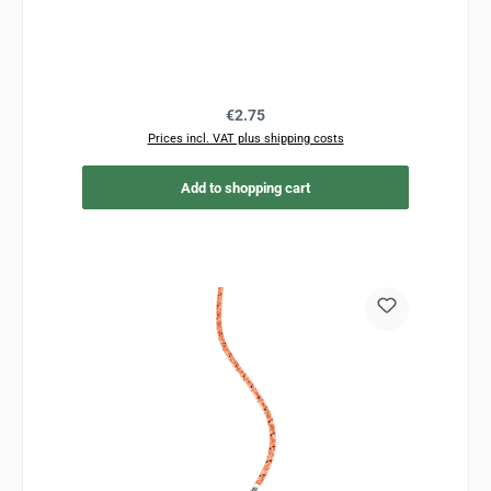
Regular price:
€2.75
Prices incl. VAT plus shipping costs
Add to shopping cart