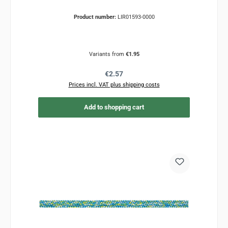
Product number:
LIR01593-0000
Variants from
€1.95
Regular price:
€2.57
Prices incl. VAT plus shipping costs
Add to shopping cart