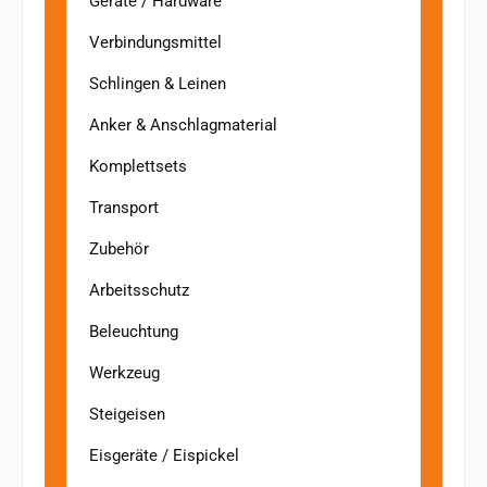
Geräte / Hardware
Verbindungsmittel
Schlingen & Leinen
Anker & Anschlagmaterial
Komplettsets
Transport
Zubehör
Arbeitsschutz
Beleuchtung
Werkzeug
Steigeisen
Eisgeräte / Eispickel