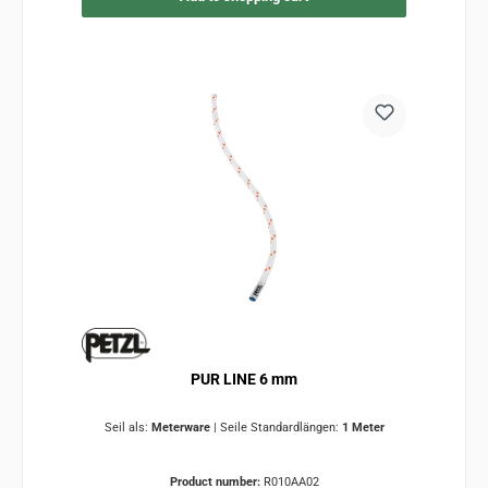
PUR LINE 6 mm
Seil als:
Meterware
|
Seile Standardlängen:
1 Meter
Product number:
R010AA02