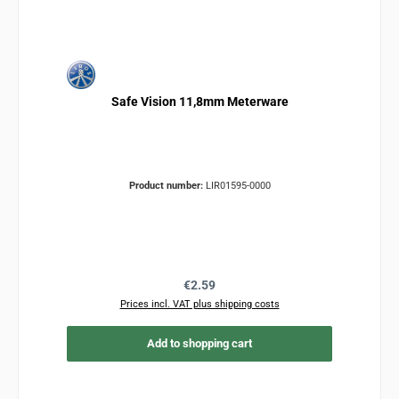
Safe Vision 11,8mm Meterware
Product number:
LIR01595-0000
Regular price:
€2.59
Prices incl. VAT plus shipping costs
Add to shopping cart