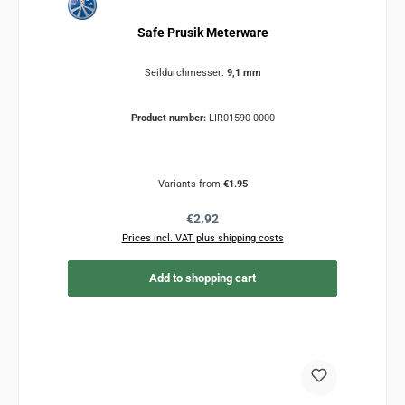
Safe Prusik Meterware
Seildurchmesser:
9,1 mm
Product number:
LIR01590-0000
Variants from
€1.95
Regular price:
€2.92
Prices incl. VAT plus shipping costs
Add to shopping cart