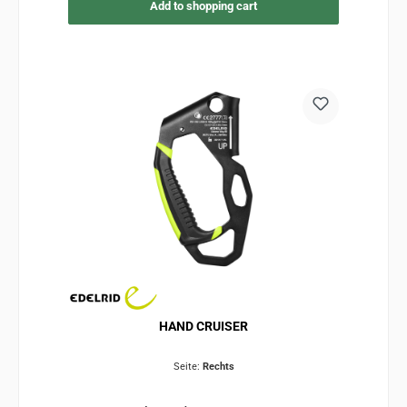
Add to shopping cart
HAND CRUISER
Seite:
Rechts