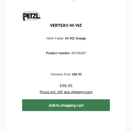
VERTEX® HI-VIZ
Helm Farbe:
HI-VIZ Orange
Product number:
A010DA01
Variants from
€86.95
Regular price:
€98.95
Prices incl. VAT plus shipping costs
Add to shopping cart