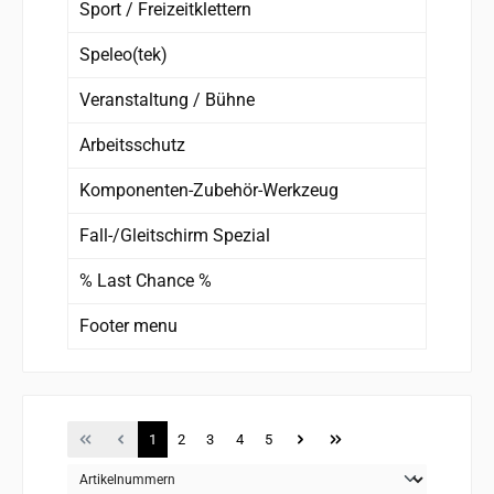
Sport / Freizeitklettern
Speleo(tek)
Veranstaltung / Bühne
Arbeitsschutz
Komponenten-Zubehör-Werkzeug
Fall-/Gleitschirm Spezial
% Last Chance %
Footer menu
Page
Page
Page
Page
Page
1
2
3
4
5