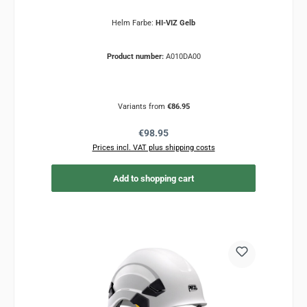
Helm Farbe:
HI-VIZ Gelb
Product number:
A010DA00
Variants from
€86.95
Regular price:
€98.95
Prices incl. VAT plus shipping costs
Add to shopping cart