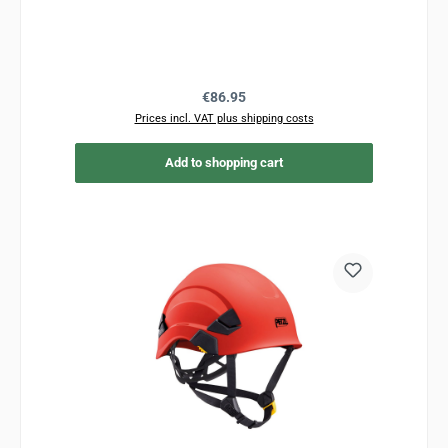
Regular price:
€86.95
Prices incl. VAT plus shipping costs
Add to shopping cart