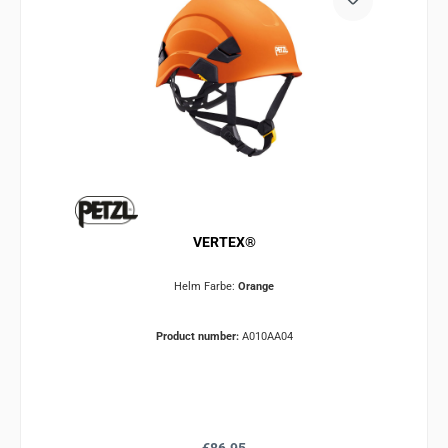
VERTEX®
Helm Farbe:
Orange
Product number:
A010AA04
Regular price: