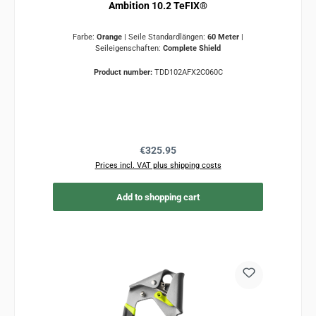
Ambition 10.2 TeFIX®
Farbe:
Orange
|
Seile Standardlängen:
60 Meter
|
Seileigenschaften:
Complete Shield
Product number:
TDD102AFX2C060C
Regular price:
€325.95
Prices incl. VAT plus shipping costs
Add to shopping cart