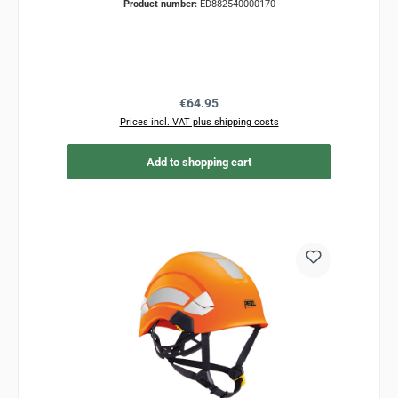
Product number:
ED882540000170
Regular price:
€64.95
Prices incl. VAT plus shipping costs
Add to shopping cart