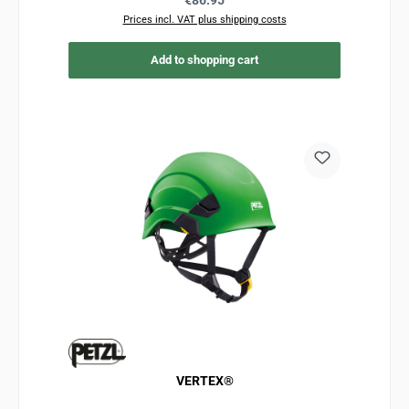
€86.95
Prices incl. VAT plus shipping costs
Add to shopping cart
VERTEX®