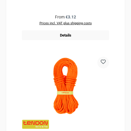
Regular price:
From
€3.12
Prices incl. VAT plus shipping costs
Details