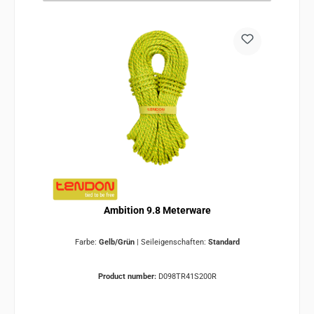
Ambition 9.8 Meterware
Farbe:
Gelb/Grün
|
Seileigenschaften:
Standard
Product number:
D098TR41S200R