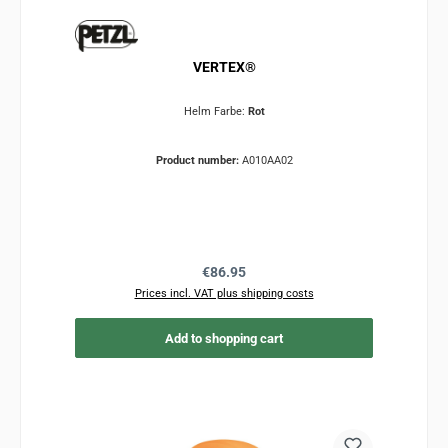
VERTEX®
Helm Farbe:
Rot
Product number:
A010AA02
Regular price:
€86.95
Prices incl. VAT plus shipping costs
Add to shopping cart