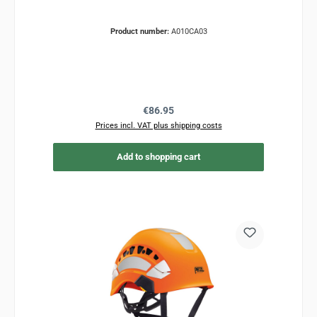
Product number:
A010CA03
Regular price:
€86.95
Prices incl. VAT plus shipping costs
Add to shopping cart