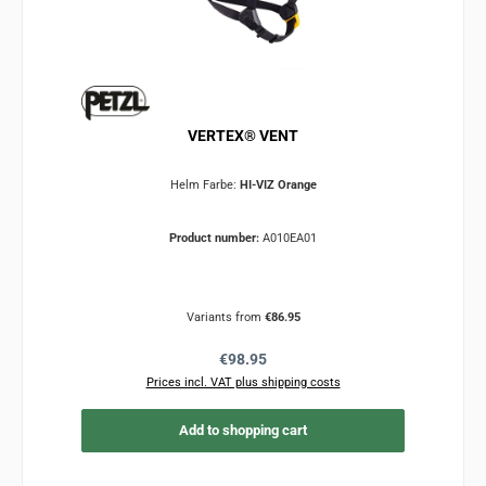
VERTEX® VENT
Helm Farbe:
HI-VIZ Orange
Product number:
A010EA01
Variants from
€86.95
Regular price:
€98.95
Prices incl. VAT plus shipping costs
Add to shopping cart