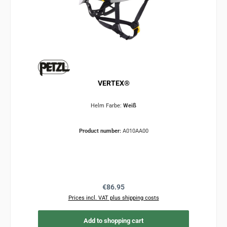
VERTEX®
Helm Farbe:
Weiß
Product number:
A010AA00
Regular price:
€86.95
Prices incl. VAT plus shipping costs
Add to shopping cart