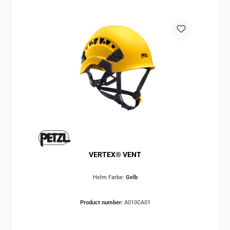
VERTEX® VENT
Helm Farbe:
Gelb
Product number:
A010CA01