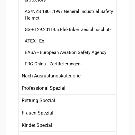
AS/NZS 1801:1997 General Industrial Safety
Helmet
GS-ET29:2011-05 Elektriker Gesichtsschutz
ATEX - Ex
EASA - European Aviation Safety Agency
PRC China - Zertifizierungen
Nach Ausrüstungskategorie
Professional Spezial
Rettung Spezial
Frauen Spezial
Kinder Spezial