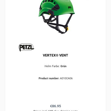
VERTEX® VENT
Helm Farbe:
Grün
Product number:
A010CA06
Regular price:
€86.95