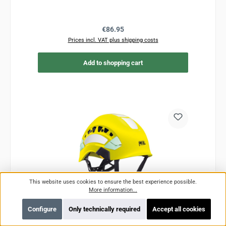
Regular price:
€86.95
Prices incl. VAT plus shipping costs
Add to shopping cart
This website uses cookies to ensure the best experience possible.
More information...
Configure
Only technically required
Accept all cookies