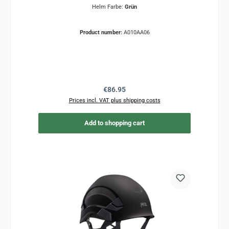
Helm Farbe:
Grün
Product number:
A010AA06
Regular price:
€86.95
Prices incl. VAT plus shipping costs
Add to shopping cart