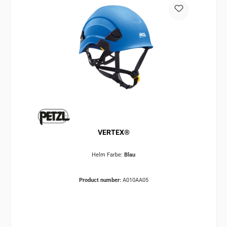
VERTEX®
Helm Farbe:
Blau
Product number:
A010AA05