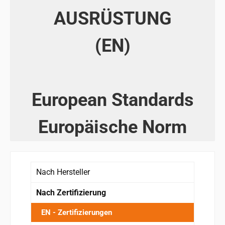
AUSRÜSTUNG
(EN)
European Standards
Europäische Norm
Nach Hersteller
Nach Zertifizierung
EN - Zertifizierungen