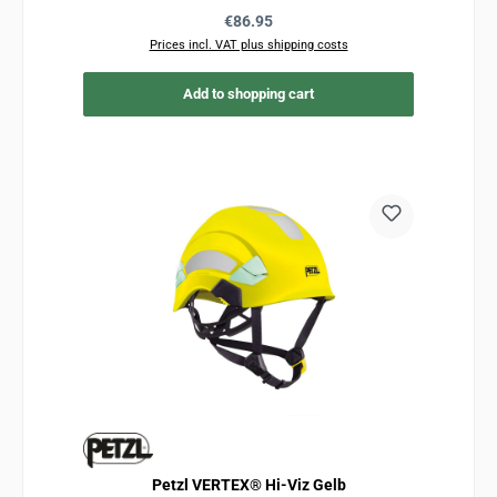
Regular price:
€86.95
Prices incl. VAT plus shipping costs
Add to shopping cart
Petzl VERTEX® Hi-Viz Gelb