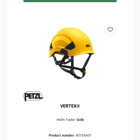
VERTEX®
Helm Farbe:
Gelb
Product number:
A010AA01