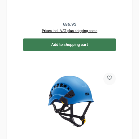
Regular price:
€86.95
Prices incl. VAT plus shipping costs
Add to shopping cart