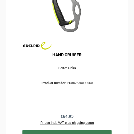
HAND CRUISER
Seite:
Links
Product number:
ED882530000060
Regular price:
€64.95
Prices incl. VAT plus shipping costs