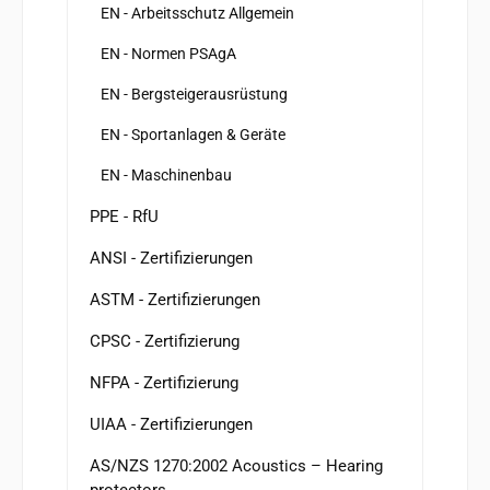
EN - Arbeitsschutz Allgemein
EN - Normen PSAgA
EN - Bergsteigerausrüstung
EN - Sportanlagen & Geräte
EN - Maschinenbau
PPE - RfU
ANSI - Zertifizierungen
ASTM - Zertifizierungen
CPSC - Zertifizierung
NFPA - Zertifizierung
UIAA - Zertifizierungen
AS/NZS 1270:2002 Acoustics – Hearing
protectors