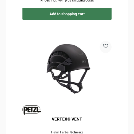
Prices incl. VAT plus shipping costs
Add to shopping cart
VERTEX® VENT
Helm Farbe:
Schwarz