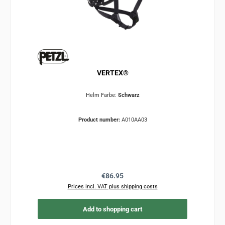
VERTEX®
Helm Farbe:
Schwarz
Product number:
A010AA03
Regular price:
€86.95
Prices incl. VAT plus shipping costs
Add to shopping cart