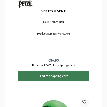
VERTEX® VENT
Helm Farbe:
Blau
Product number:
A010CA05
Regular price:
€86.95
Prices incl. VAT plus shipping costs
Add to shopping cart