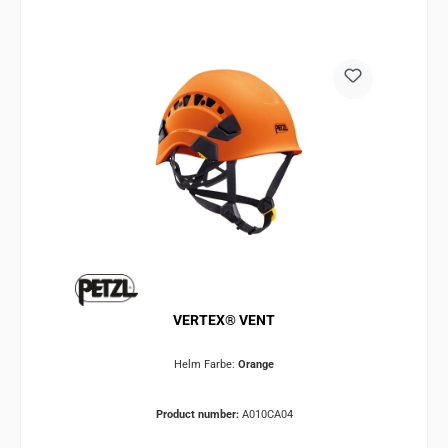
VERTEX® VENT
Helm Farbe:
Orange
Product number:
A010CA04