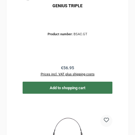
GENIUS TRIPLE
Product number:
BSAC.GT
Regular price:
€56.95
Prices incl. VAT plus shipping costs
Add to shopping cart