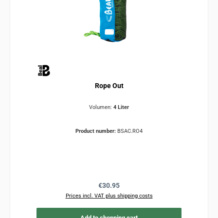
Rope Out
Volumen:
4 Liter
Product number:
BSAC.RO4
Regular price:
€30.95
Prices incl. VAT plus shipping costs
Add to shopping cart