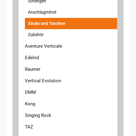
Schlingen
Anschlagmittel
Säcke und Taschen
Zubehör
Aventure Verticale
Edelrid
Raumer
Vertical Evolution
DMM
Kong
Singing Rock
TAZ