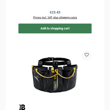
Regular price:
€23.45
Prices incl. VAT plus shipping costs
Add to shopping cart