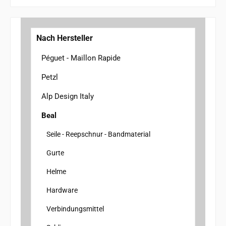
Nach Hersteller
Péguet - Maillon Rapide
Petzl
Alp Design Italy
Beal
Seile - Reepschnur - Bandmaterial
Gurte
Helme
Hardware
Verbindungsmittel