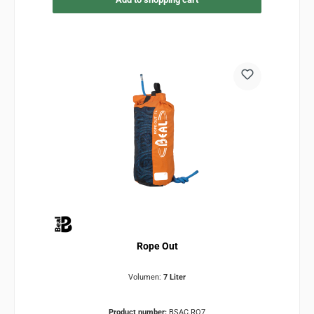
Rope Out
Volumen:
7 Liter
Product number:
BSAC.RO7