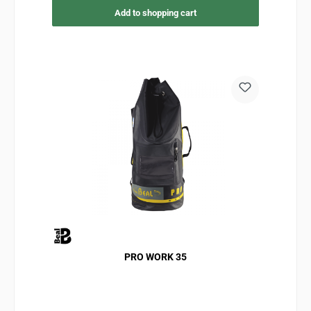
Add to shopping cart
PRO WORK 35