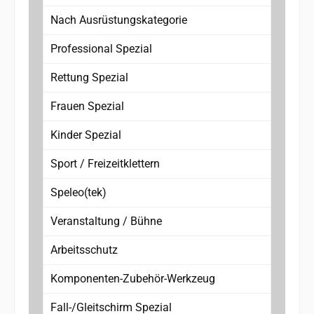
Nach Ausrüstungskategorie
Professional Spezial
Rettung Spezial
Frauen Spezial
Kinder Spezial
Sport / Freizeitklettern
Speleo(tek)
Veranstaltung / Bühne
Arbeitsschutz
Komponenten-Zubehör-Werkzeug
Fall-/Gleitschirm Spezial