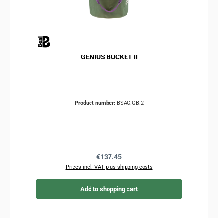
GENIUS BUCKET II
Product number:
BSAC.GB.2
Regular price:
€137.45
Prices incl. VAT plus shipping costs
Add to shopping cart