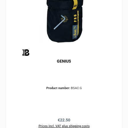
GENIUS
Product number:
BSAC.G
Regular price:
€22.50
Prices incl. VAT plus shipping costs