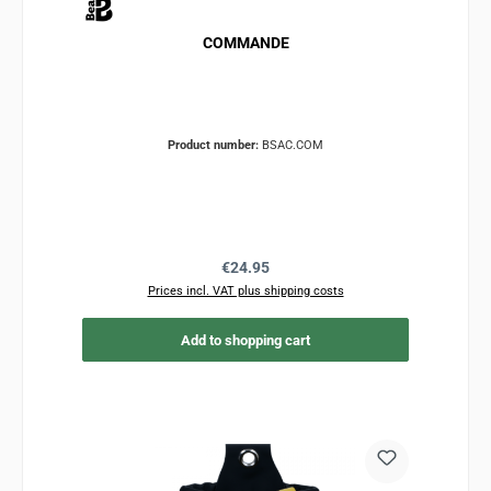
COMMANDE
Product number:
BSAC.COM
Regular price:
€24.95
Prices incl. VAT plus shipping costs
Add to shopping cart