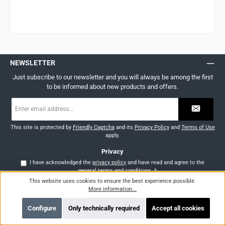
NEWSLETTER
Just subscribe to our newsletter and you will always be among the first
to be informed about new products and offers.
Email
address
*
This site is protected by
Friendly Captcha
and its
Privacy Policy
and
Terms of Use
apply.
Privacy
I have acknowledged the
privacy policy
and have read and agree to the
general terms and conditions
.
*
This website uses cookies to ensure the best experience possible.
More information...
SERVICE HOTLINE
Support and counselling via:
Configure
Only technically required
Accept all cookies
AT: +43 (0)676 355 45 30