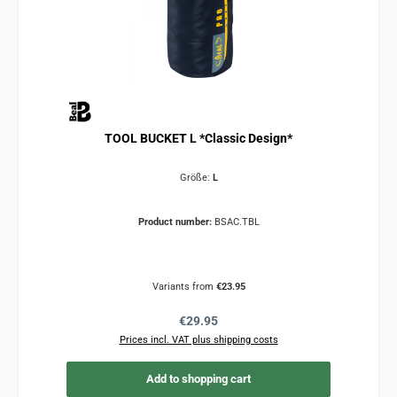
TOOL BUCKET L *Classic Design*
Größe:
L
Product number:
BSAC.TBL
Variants from
€23.95
Regular price:
€29.95
Prices incl. VAT plus shipping costs
Add to shopping cart