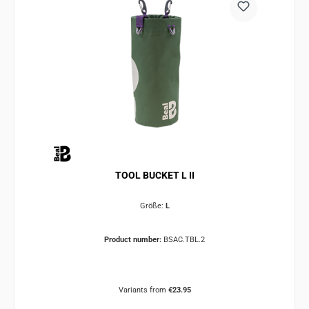
TOOL BUCKET L II
Größe:
L
Product number:
BSAC.TBL.2
Variants from
€23.95