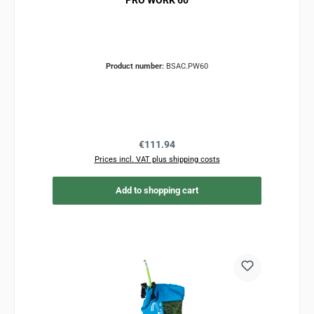
PRO WORK 60
Product number:
BSAC.PW60
Regular price:
€111.94
Prices incl. VAT plus shipping costs
Add to shopping cart