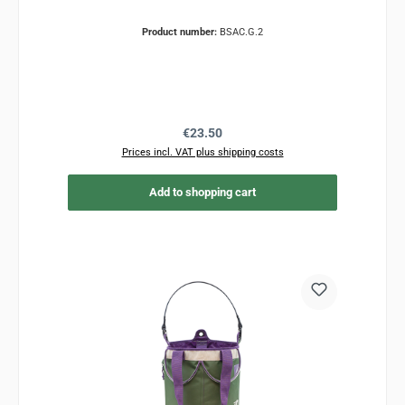
Product number:
BSAC.G.2
Regular price:
€23.50
Prices incl. VAT plus shipping costs
Add to shopping cart