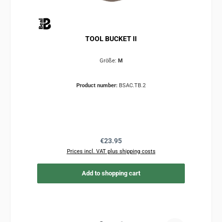
TOOL BUCKET II
Größe:
M
Product number:
BSAC.TB.2
Regular price:
€23.95
Prices incl. VAT plus shipping costs
Add to shopping cart