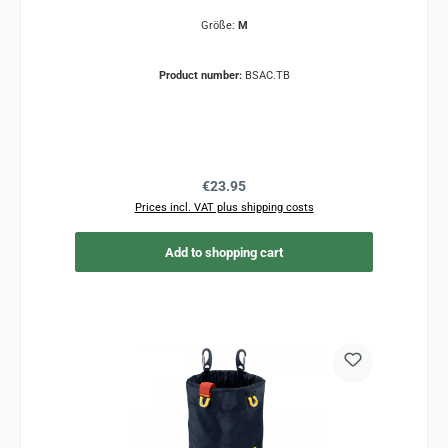
Größe:
M
Product number:
BSAC.TB
Regular price:
€23.95
Prices incl. VAT plus shipping costs
Add to shopping cart