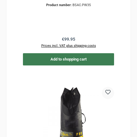
Product number:
BSAC.PW35
Regular price:
€99.95
Prices incl. VAT plus shipping costs
Add to shopping cart