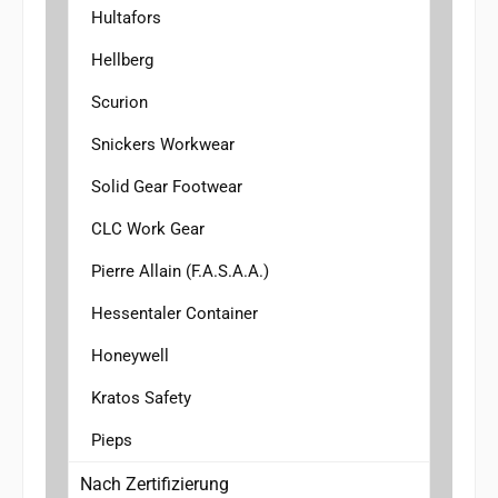
Hultafors
Hellberg
Scurion
Snickers Workwear
Solid Gear Footwear
CLC Work Gear
Pierre Allain (F.A.S.A.A.)
Hessentaler Container
Honeywell
Kratos Safety
Pieps
Nach Zertifizierung