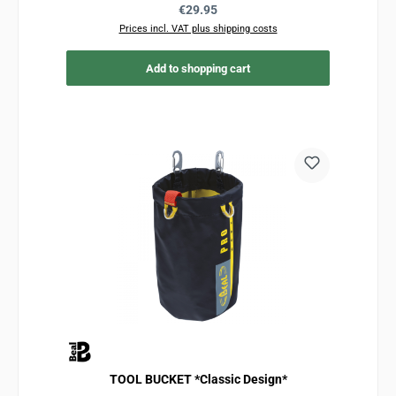
Regular price:
€29.95
Prices incl. VAT plus shipping costs
Add to shopping cart
TOOL BUCKET *Classic Design*