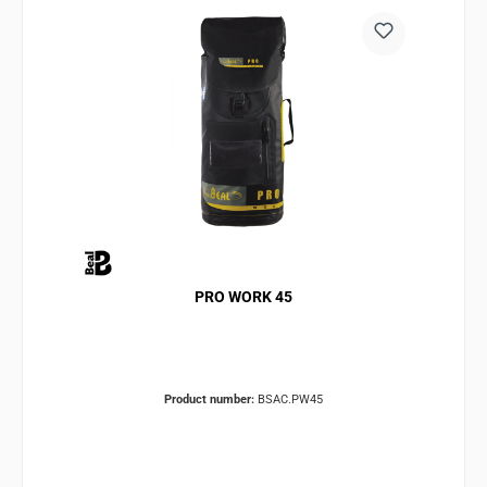
PRO WORK 45
Product number:
BSAC.PW45