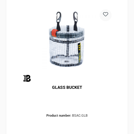
GLASS BUCKET
Product number:
BSAC.GLB