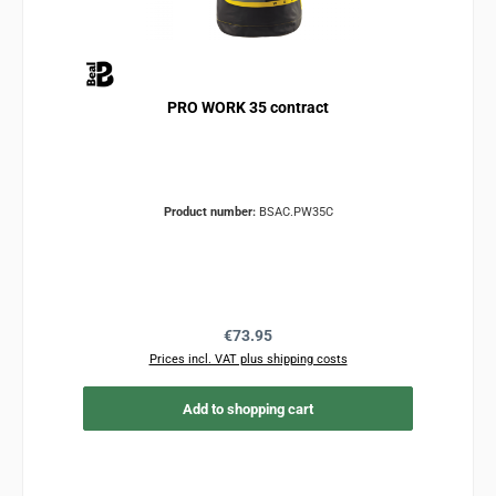
PRO WORK 35 contract
Product number:
BSAC.PW35C
Regular price:
€73.95
Prices incl. VAT plus shipping costs
Add to shopping cart