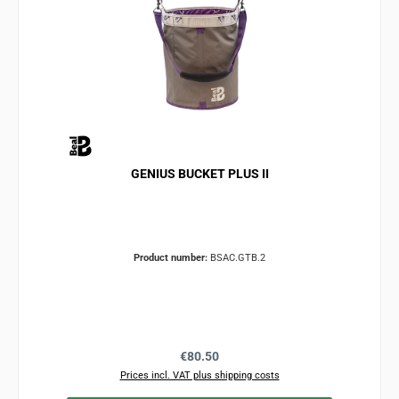
GENIUS BUCKET PLUS II
Product number:
BSAC.GTB.2
Regular price:
€80.50
Prices incl. VAT plus shipping costs