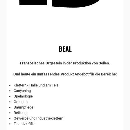
BEAL
Französisches Urgestein in der Produktion von Seilen.
Und heute ein umfassendes Produkt Angebot für die Bereiche:
Klettern - Halle und am Fels
Canyoning
Speläologie
Gruppen
Baumpflege
Rettung
Gewerbe und Industrieklettern
Einsatzkräfte