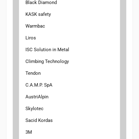
Black Diamond
KASK safety
Warmbac
Liros
ISC Solution in Metal
Climbing Technology
Tendon
C.A.M.P. SpA
AustriAlpin
Skylotec
Sacid Kordas
3M