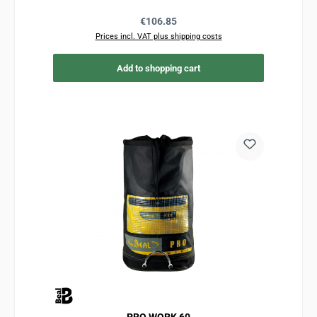
Regular price:
€106.85
Prices incl. VAT plus shipping costs
Add to shopping cart