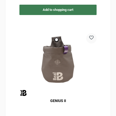
Add to shopping cart
GENIUS II