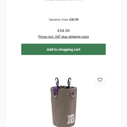
Variants from
€30.95
Regular price:
€34.50
Prices incl. VAT plus shipping costs
Add to shopping cart