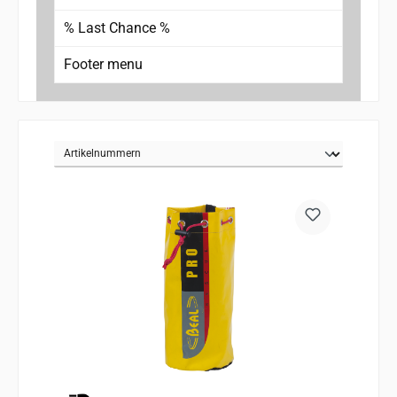
% Last Chance %
Footer menu