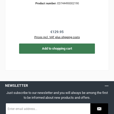
Product number:
ED744490002190
Regular price:
€129.95
Prices incl. VAT plus shipping costs
Add to shopping cart
NEWSLETTER
Just subscribe to our newsletter and you will always be among the first
to be informed about new products and offers.
Email
address
*