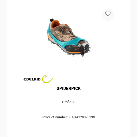
SPIDERPICK
Größe:
L
Product number:
ED744320073290