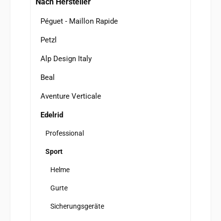
Nach Hersteller
Péguet - Maillon Rapide
Petzl
Alp Design Italy
Beal
Aventure Verticale
Edelrid
Professional
Sport
Helme
Gurte
Sicherungsgeräte