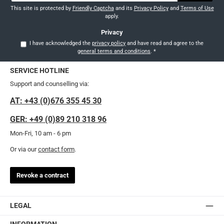
This site is protected by
Friendly Captcha
and its
Privacy Policy
and
Terms of Use
apply.
Privacy
I have acknowledged the
privacy policy
and have read and agree to the
general terms and conditions
.
*
SERVICE HOTLINE
Support and counselling via:
AT: +43 (0)676 355 45 30
GER: +49 (0)89 210 318 96
Mon-Fri, 10 am - 6 pm
Or via our
contact form
.
Revoke a contract
LEGAL