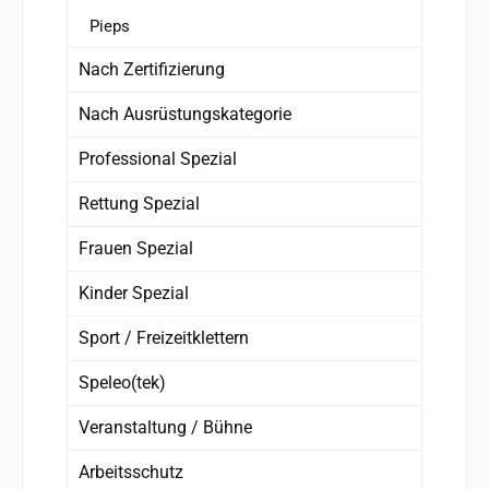
Pieps
Nach Zertifizierung
Nach Ausrüstungskategorie
Professional Spezial
Rettung Spezial
Frauen Spezial
Kinder Spezial
Sport / Freizeitklettern
Speleo(tek)
Veranstaltung / Bühne
Arbeitsschutz