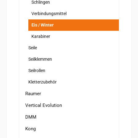
Schlingen
Verbindungsmittel
Eis / Winter
Karabiner
Seile
Seilklemmen
Seilrollen
Kletterzubehör
Raumer
Vertical Evolution
DMM
Kong