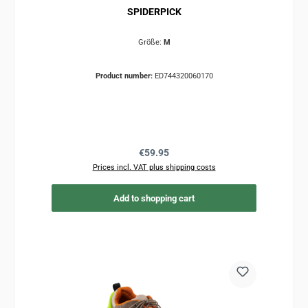
SPIDERPICK
Größe:
M
Product number:
ED744320060170
Regular price:
€59.95
Prices incl. VAT plus shipping costs
Add to shopping cart