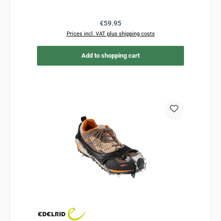
Regular price:
€59.95
Prices incl. VAT plus shipping costs
Add to shopping cart