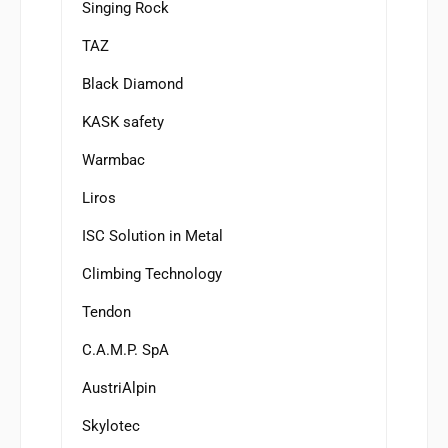
Singing Rock
TAZ
Black Diamond
KASK safety
Warmbac
Liros
ISC Solution in Metal
Climbing Technology
Tendon
C.A.M.P. SpA
AustriAlpin
Skylotec