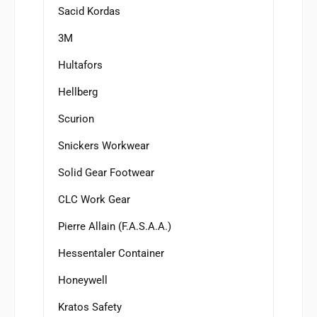
Sacid Kordas
3M
Hultafors
Hellberg
Scurion
Snickers Workwear
Solid Gear Footwear
CLC Work Gear
Pierre Allain (F.A.S.A.A.)
Hessentaler Container
Honeywell
Kratos Safety