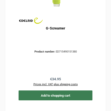
G-Screamer
Product number:
ED715490151380
Regular price:
€34.95
Prices incl. VAT plus shipping costs
Add to shopping cart