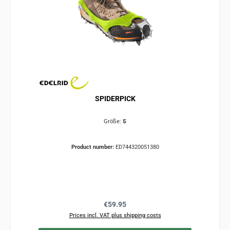
SPIDERPICK
Größe:
S
Product number:
ED744320051380
Regular price:
€59.95
Prices incl. VAT plus shipping costs