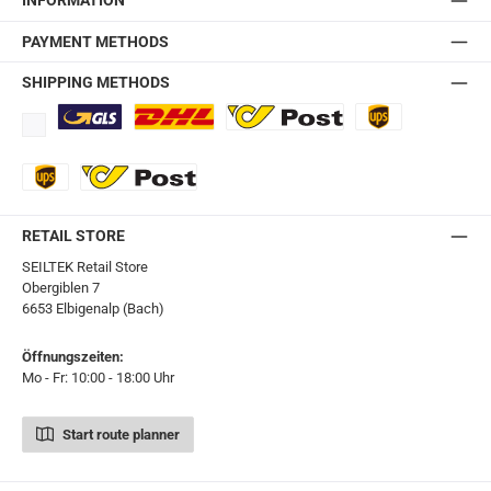
INFORMATION
PAYMENT METHODS
SHIPPING METHODS
Standard
DHL
Ö-Post
UPS
UPS Express
Export Austrian Post
RETAIL STORE
SEILTEK Retail Store
Obergiblen 7
6653 Elbigenalp (Bach)
Öffnungszeiten:
Mo - Fr: 10:00 - 18:00 Uhr
Start route planner