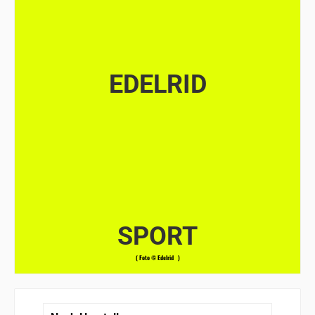
EDELRID
SPORT
( Foto © Edelrid )