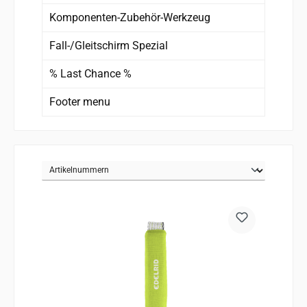
Komponenten-Zubehör-Werkzeug
Fall-/Gleitschirm Spezial
% Last Chance %
Footer menu