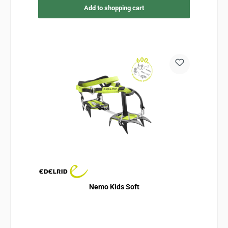
Add to shopping cart
Nemo Kids Soft