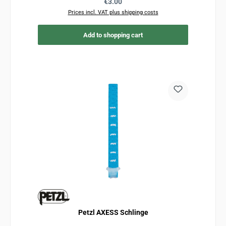
Regular price:
€3.00
Prices incl. VAT plus shipping costs
Add to shopping cart
Petzl AXESS Schlinge