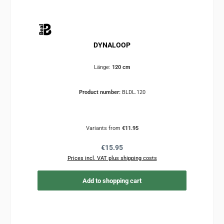
DYNALOOP
Länge:
120 cm
Product number:
BLDL.120
Variants from
€11.95
Regular price:
€15.95
Prices incl. VAT plus shipping costs
Add to shopping cart