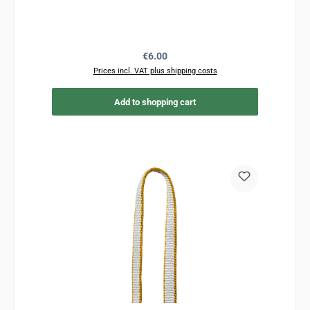
Regular price:
€6.00
Prices incl. VAT plus shipping costs
Add to shopping cart