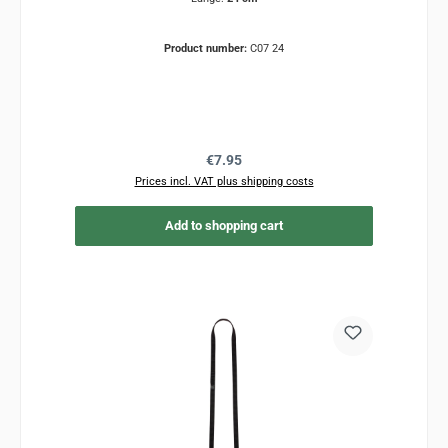
Product number:
C07 24
Regular price:
€7.95
Prices incl. VAT plus shipping costs
Add to shopping cart