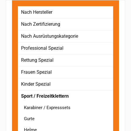
Nach Hersteller
Nach Zertifizierung
Nach Ausrüstungskategorie
Professional Spezial
Rettung Spezial
Frauen Spezial
Kinder Spezial
Sport / Freizeitklettern
Karabiner / Expresssets
Gurte
Helme