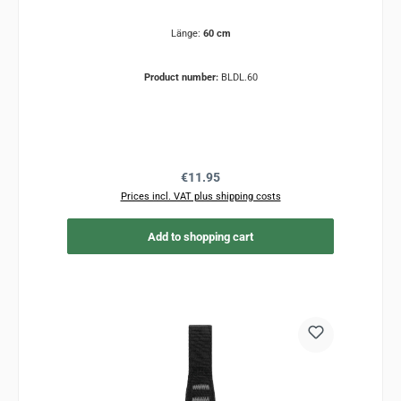
Länge:
60 cm
Product number:
BLDL.60
Regular price:
€11.95
Prices incl. VAT plus shipping costs
Add to shopping cart