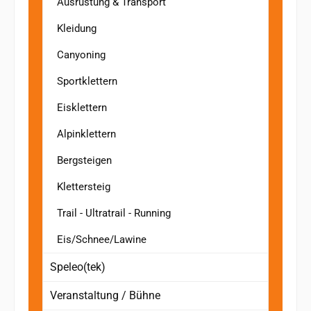
Ausrüstung & Transport
Kleidung
Canyoning
Sportklettern
Eisklettern
Alpinklettern
Bergsteigen
Klettersteig
Trail - Ultratrail - Running
Eis/Schnee/Lawine
Speleo(tek)
Veranstaltung / Bühne