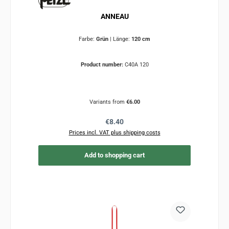
ANNEAU
Farbe:
Grün
|
Länge:
120 cm
Product number:
C40A 120
Variants from
€6.00
Regular price:
€8.40
Prices incl. VAT plus shipping costs
Add to shopping cart