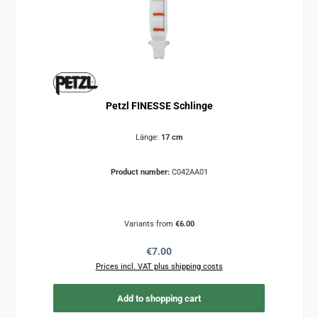
Petzl FINESSE Schlinge
Länge:
17 cm
Product number:
C042AA01
Variants from
€6.00
Regular price:
€7.00
Prices incl. VAT plus shipping costs
Add to shopping cart