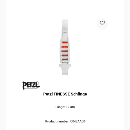
Petzl FINESSE Schlinge
Länge:
10 cm
Product number:
C042AA00