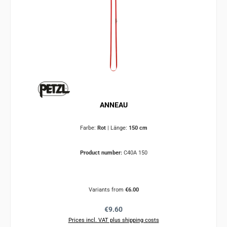
ANNEAU
Farbe:
Rot
|
Länge:
150 cm
Product number:
C40A 150
Variants from
€6.00
Regular price:
€9.60
Prices incl. VAT plus shipping costs