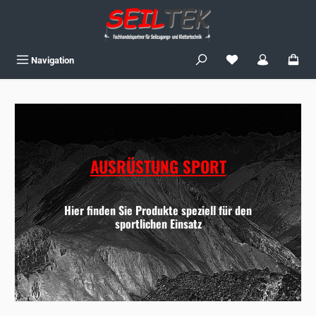
Skip to main content
You have 0 wishlist
Navigation
AUSRÜSTUNG SPORT
Hier finden Sie Produkte speziell für den
sportlichen Einsatz