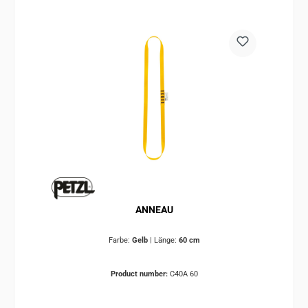
ANNEAU
Farbe:
Gelb
|
Länge:
60 cm
Product number:
C40A 60