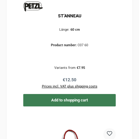
ST’ANNEAU
Länge:
60 cm
Product number:
C07 60
Variants from
€7.95
Regular price:
€12.50
Prices incl. VAT plus shipping costs
Add to shopping cart