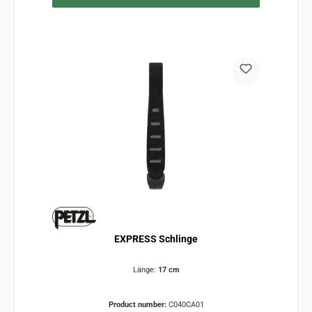
EXPRESS Schlinge
Länge:
17 cm
Product number:
C040CA01