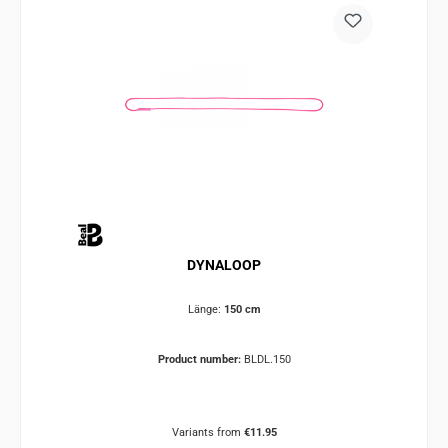
DYNALOOP
Länge:
150 cm
Product number:
BLDL.150
Variants from
€11.95