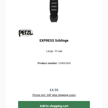
EXPRESS Schlinge
Länge:
11 cm
Product number:
C040CA00
Regular price:
€4.50
Prices incl. VAT plus shipping costs
Add to shopping cart