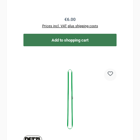
Regular price:
€6.00
Prices incl. VAT plus shipping costs
Add to shopping cart