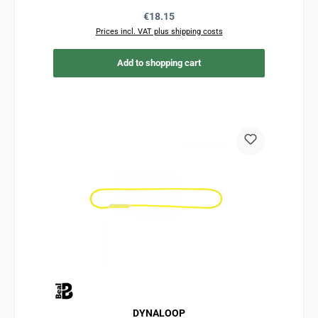
Regular price:
€18.15
Prices incl. VAT plus shipping costs
Add to shopping cart
DYNALOOP