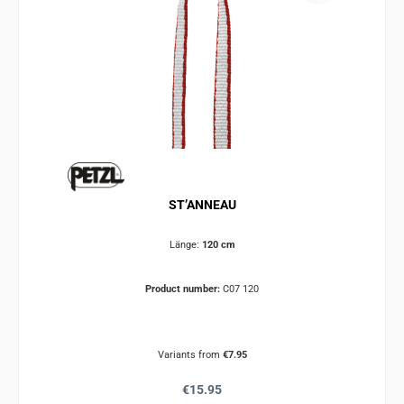
ST’ANNEAU
Länge:
120 cm
Product number:
C07 120
Variants from
€7.95
Regular price:
€15.95