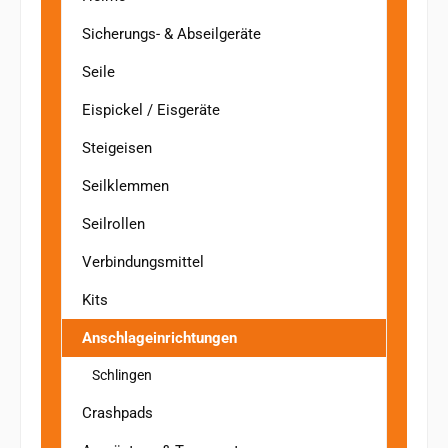
Sicherungs- & Abseilgeräte
Seile
Eispickel / Eisgeräte
Steigeisen
Seilklemmen
Seilrollen
Verbindungsmittel
Kits
Anschlageinrichtungen
Schlingen
Crashpads