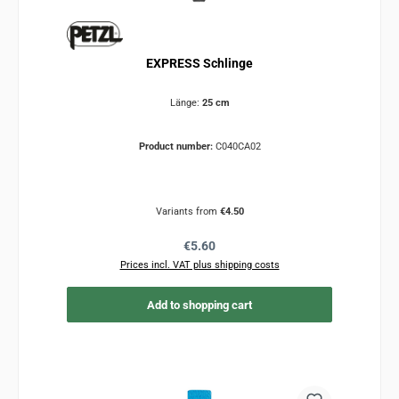
EXPRESS Schlinge
Länge:
25 cm
Product number:
C040CA02
Variants from
€4.50
Regular price:
€5.60
Prices incl. VAT plus shipping costs
Add to shopping cart