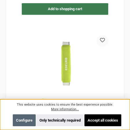
Add to shopping cart
This website uses cookies to ensure the best experience possible.
More information...
G-Screamer
Configure
Only technically required
Accept all cookies