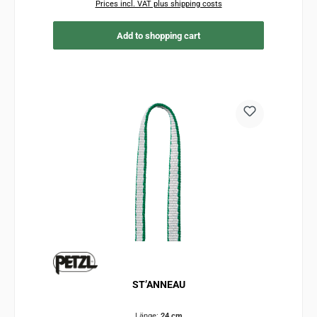
Prices incl. VAT plus shipping costs
Add to shopping cart
ST’ANNEAU
Länge:
24 cm