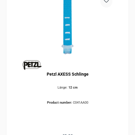
Petzl AXESS Schlinge
Länge:
12 cm
Product number:
C041AA00