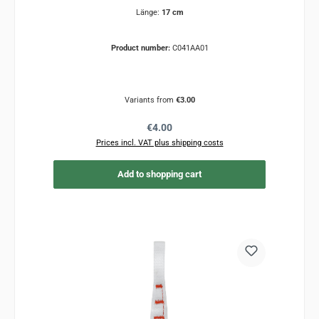
Länge:
17 cm
Product number:
C041AA01
Variants from
€3.00
Regular price:
€4.00
Prices incl. VAT plus shipping costs
Add to shopping cart