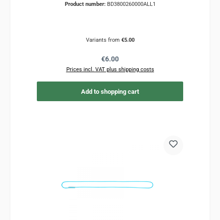
Product number:
BD3800260000ALL1
Variants from
€5.00
Regular price:
€6.00
Prices incl. VAT plus shipping costs
Add to shopping cart