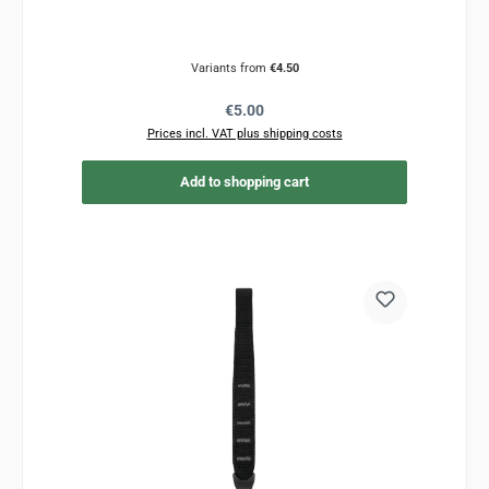
Variants from
€4.50
Regular price:
€5.00
Prices incl. VAT plus shipping costs
Add to shopping cart