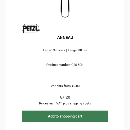
ANNEAU
Farbe:
Schwarz
|
Länge:
80 cm
Product number:
C40 80N
Variants from
€6.00
Regular price:
€7.20
Prices incl. VAT plus shipping costs
Add to shopping cart