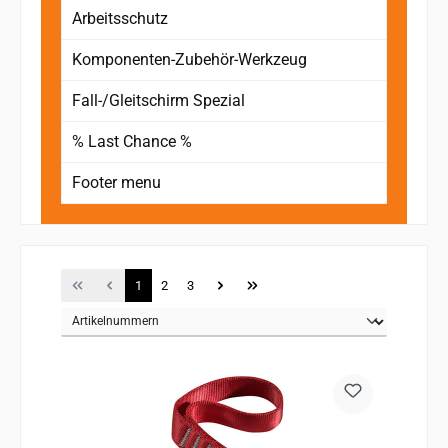
Arbeitsschutz
Komponenten-Zubehör-Werkzeug
Fall-/Gleitschirm Spezial
% Last Chance %
Footer menu
Page
Page
Page
1
2
3