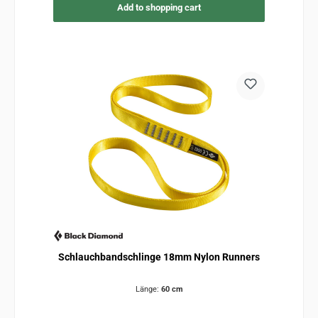
Add to shopping cart
Schlauchbandschlinge 18mm Nylon Runners
Länge:
60 cm