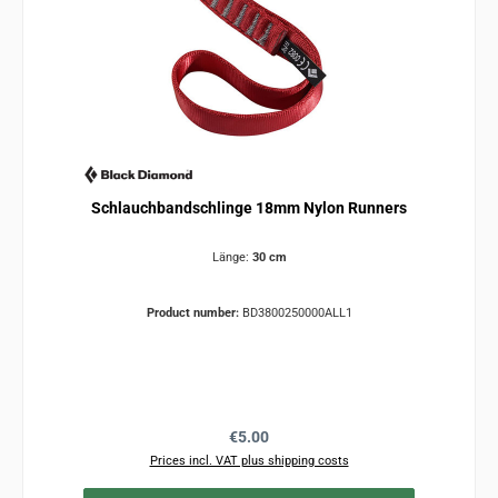
Schlauchbandschlinge 18mm Nylon Runners
Länge:
30 cm
Product number:
BD3800250000ALL1
Regular price:
€5.00
Prices incl. VAT plus shipping costs