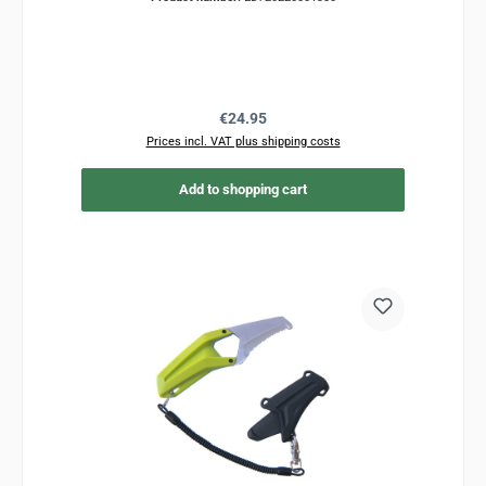
Regular price:
€24.95
Prices incl. VAT plus shipping costs
Add to shopping cart