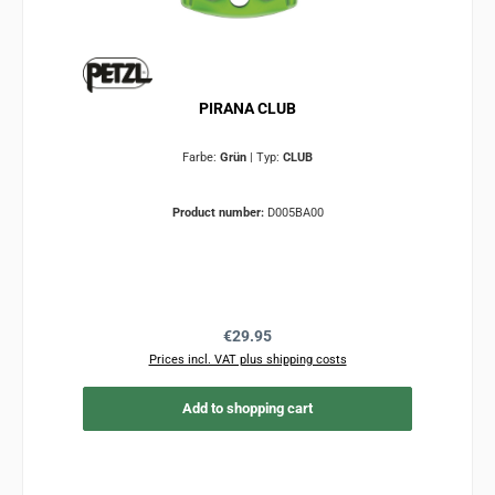
PIRANA CLUB
Farbe:
Grün
|
Typ:
CLUB
Product number:
D005BA00
Regular price:
€29.95
Prices incl. VAT plus shipping costs
Add to shopping cart