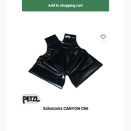
Add to shopping cart
Schutzsitz CANYON C86