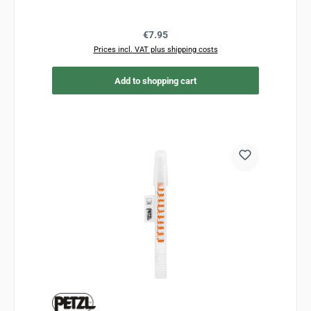
Regular price:
€7.95
Prices incl. VAT plus shipping costs
Add to shopping cart