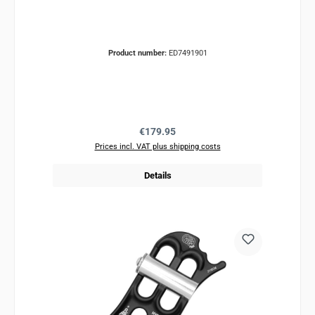
Product number:
ED7491901
Regular price:
€179.95
Prices incl. VAT plus shipping costs
Details