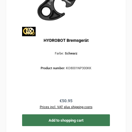
HYDROBOT Bremsgerät
Farbe:
Schwarz
Product number:
KO8001NP300KK
Regular price:
€50.95
Prices incl. VAT plus shipping costs
Add to shopping cart