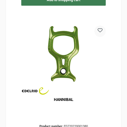
HANNIBAL
Product number:
ED720220001380