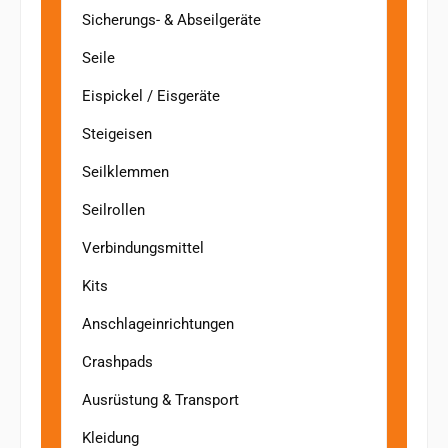
Sicherungs- & Abseilgeräte
Seile
Eispickel / Eisgeräte
Steigeisen
Seilklemmen
Seilrollen
Verbindungsmittel
Kits
Anschlageinrichtungen
Crashpads
Ausrüstung & Transport
Kleidung