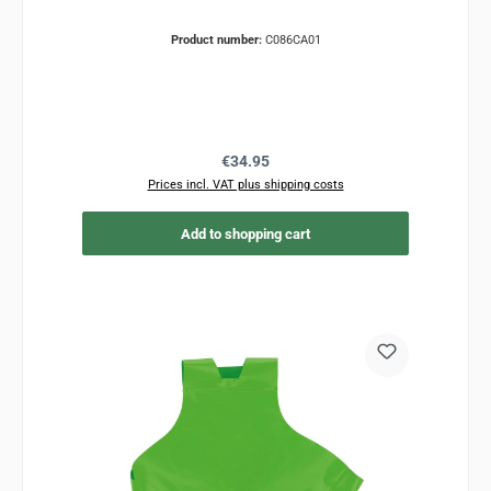
Product number:
C086CA01
Regular price:
€34.95
Prices incl. VAT plus shipping costs
Add to shopping cart