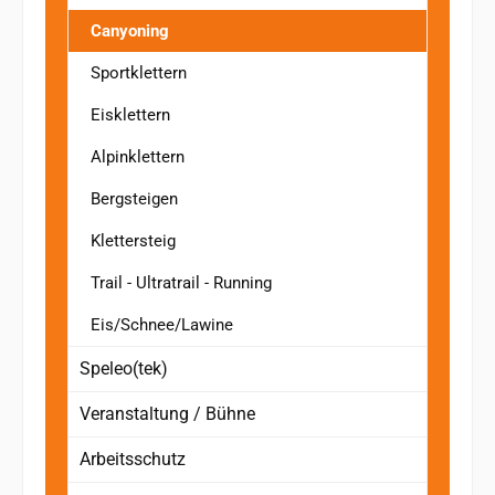
Canyoning
Sportklettern
Eisklettern
Alpinklettern
Bergsteigen
Klettersteig
Trail - Ultratrail - Running
Eis/Schnee/Lawine
Speleo(tek)
Veranstaltung / Bühne
Arbeitsschutz