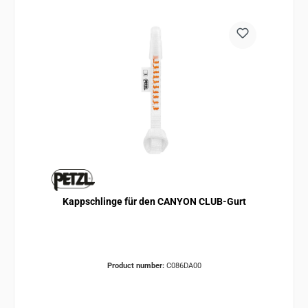
Kappschlinge für den CANYON CLUB-Gurt
Product number:
C086DA00