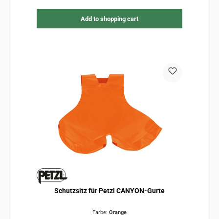
Add to shopping cart
Schutzsitz für Petzl CANYON-Gurte
Farbe:
Orange