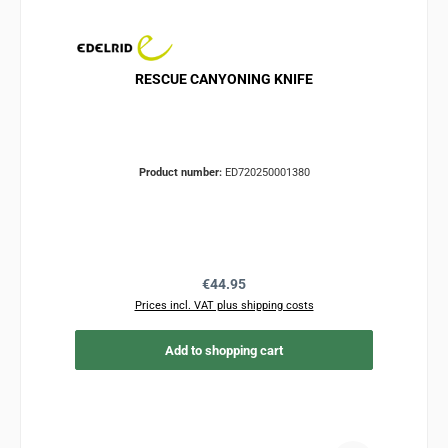
RESCUE CANYONING KNIFE
Product number:
ED720250001380
Regular price:
€44.95
Prices incl. VAT plus shipping costs
Add to shopping cart