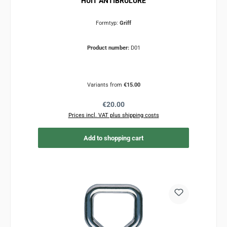
HUIT ANTIBRULURE
Formtyp:
Griff
Product number:
D01
Variants from
€15.00
Regular price:
€20.00
Prices incl. VAT plus shipping costs
Add to shopping cart