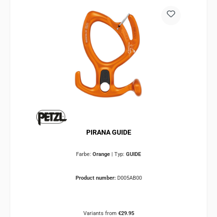
PIRANA GUIDE
Farbe:
Orange
|
Typ:
GUIDE
Product number:
D005AB00
Variants from
€29.95