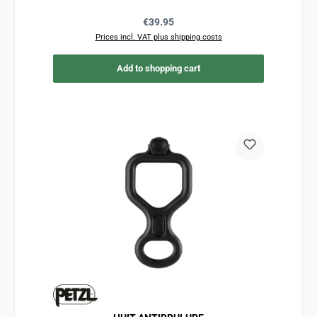
Regular price:
€39.95
Prices incl. VAT plus shipping costs
Add to shopping cart