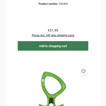
Product number:
C86400
Regular price:
€31.95
Prices incl. VAT plus shipping costs
Add to shopping cart