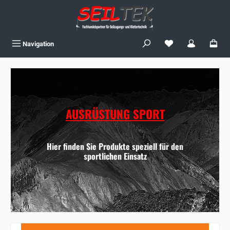
Skip to main content
You have 0 wishlist
Navigation
AUSRÜSTUNG SPORT
Hier finden Sie Produkte speziell für den
sportlichen Einsatz