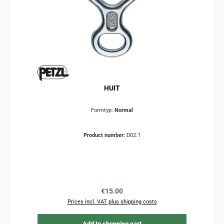
HUIT
Formtyp:
Normal
Product number:
D02.1
Regular price:
€15.00
Prices incl. VAT plus shipping costs
Add to shopping cart