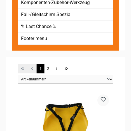
Komponenten-Zubehör-Werkzeug
Fall-/Gleitschirm Spezial
% Last Chance %
Footer menu
Page
Page
1
2