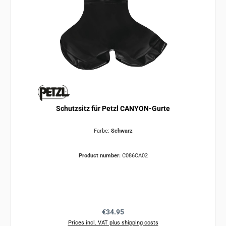
Schutzsitz für Petzl CANYON-Gurte
Farbe:
Schwarz
Product number:
C086CA02
Regular price:
€34.95
Prices incl. VAT plus shipping costs