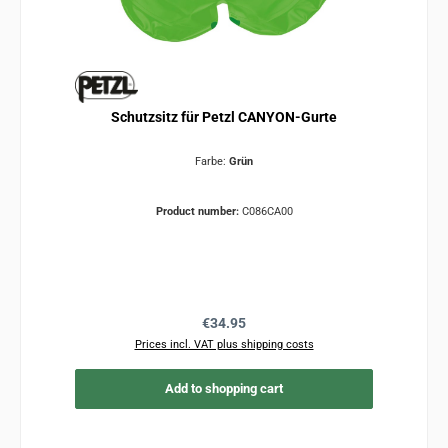
Schutzsitz für Petzl CANYON-Gurte
Farbe:
Grün
Product number:
C086CA00
Regular price:
€34.95
Prices incl. VAT plus shipping costs
Add to shopping cart