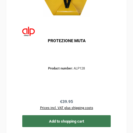
PROTEZIONE MUTA
Product number:
ALP128
Regular price:
€39.95
Prices incl. VAT plus shipping costs
Add to shopping cart