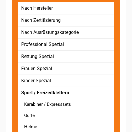
Nach Hersteller
Nach Zertifizierung
Nach Ausrüstungskategorie
Professional Spezial
Rettung Spezial
Frauen Spezial
Kinder Spezial
Sport / Freizeitklettern
Karabiner / Expresssets
Gurte
Helme