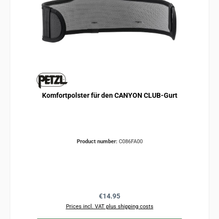
Komfortpolster für den CANYON CLUB-Gurt
Product number:
C086FA00
Regular price:
€14.95
Prices incl. VAT plus shipping costs