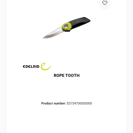
ROPE TOOTH
Product number:
ED734700000000