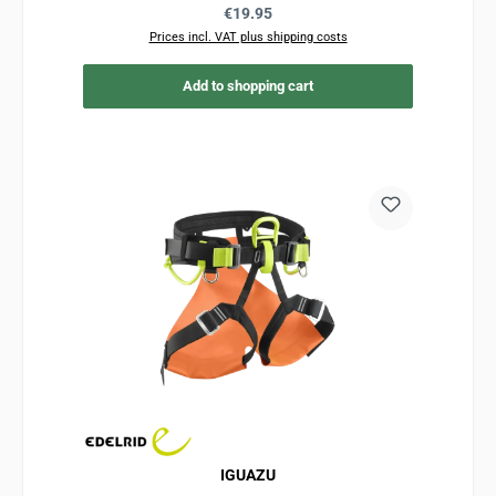
Regular price:
€19.95
Prices incl. VAT plus shipping costs
Add to shopping cart
IGUAZU