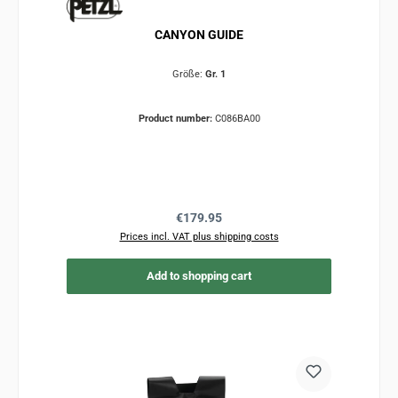
CANYON GUIDE
Größe:
Gr. 1
Product number:
C086BA00
Regular price:
€179.95
Prices incl. VAT plus shipping costs
Add to shopping cart