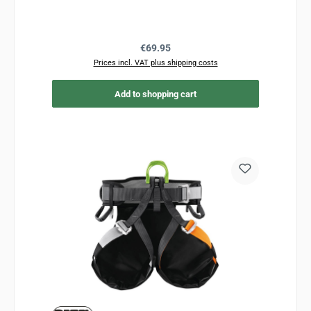
Regular price:
€69.95
Prices incl. VAT plus shipping costs
Add to shopping cart