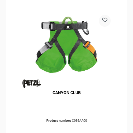
CANYON CLUB
Product number:
C086AA00