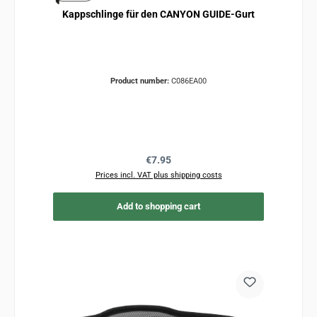
Kappschlinge für den CANYON GUIDE-Gurt
Product number:
C086EA00
Regular price:
€7.95
Prices incl. VAT plus shipping costs
Add to shopping cart