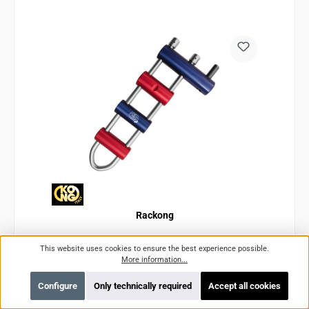
Rackong
This website uses cookies to ensure the best experience possible.
More information...
Product number:
KO808BPR900KK
Configure
Only technically required
Accept all cookies