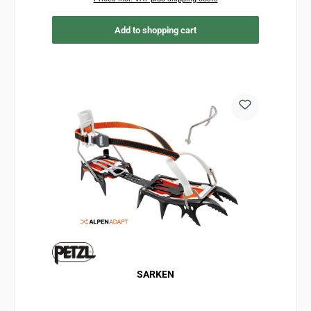
Add to shopping cart
SARKEN