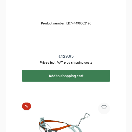
Product number:
ED744490002190
Regular price:
€129.95
Prices incl. VAT plus shipping costs
Add to shopping cart
Discount
%