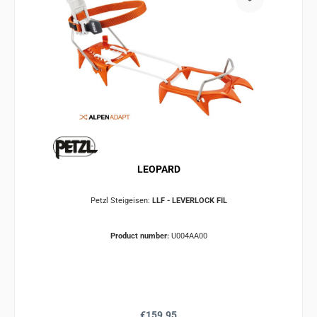
LEOPARD
Petzl Steigeisen:
LLF - LEVERLOCK FIL
Product number:
U004AA00
Regular price:
€159.95