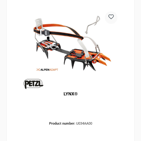
LYNX®
Product number:
U034AA00