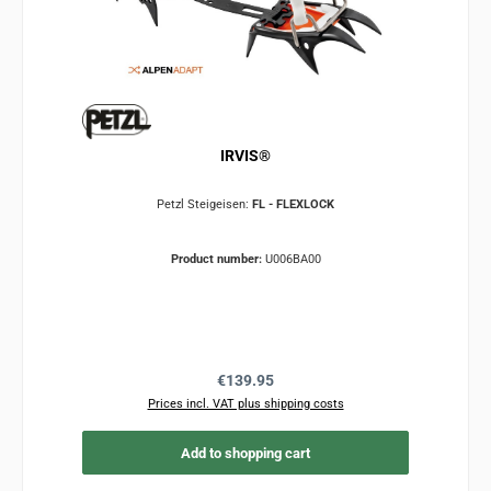
IRVIS®
Petzl Steigeisen:
FL - FLEXLOCK
Product number:
U006BA00
Regular price:
€139.95
Prices incl. VAT plus shipping costs
Add to shopping cart