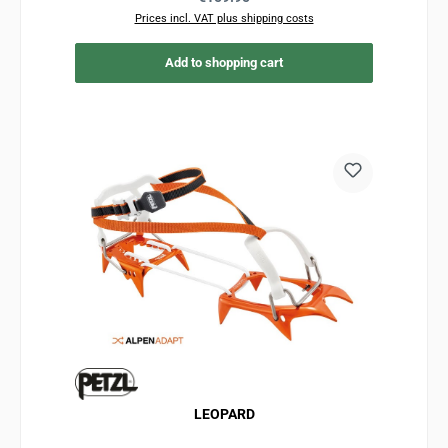
Prices incl. VAT plus shipping costs
Add to shopping cart
LEOPARD