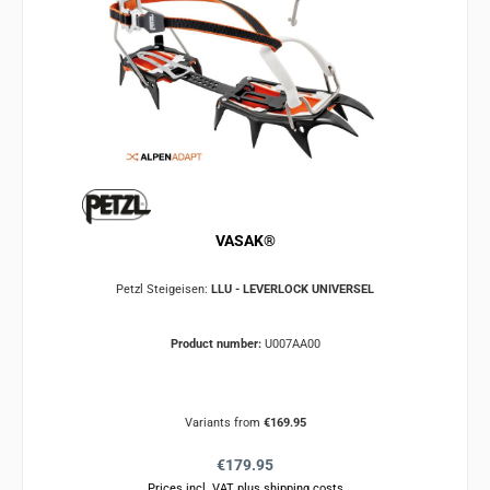
VASAK®
Petzl Steigeisen:
LLU - LEVERLOCK UNIVERSEL
Product number:
U007AA00
Variants from
€169.95
Regular price:
€179.95
Prices incl. VAT plus shipping costs