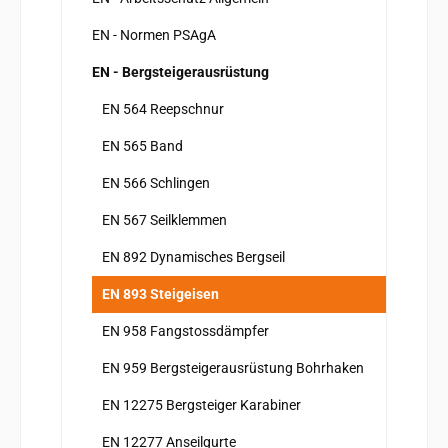
EN - Normen PSAgA
EN - Bergsteigerausrüstung
EN 564 Reepschnur
EN 565 Band
EN 566 Schlingen
EN 567 Seilklemmen
EN 892 Dynamisches Bergseil
EN 893 Steigeisen
EN 958 Fangstossdämpfer
EN 959 Bergsteigerausrüstung Bohrhaken
EN 12275 Bergsteiger Karabiner
EN 12277 Anseilgurte