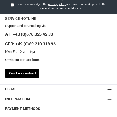
I have acknowledged the
privacy policy
and have read and agree to the
general terms and conditions
.
*
SERVICE HOTLINE
Support and counselling via:
AT: +43 (0)676 355 45 30
GER: +49 (0)89 210 318 96
Mon-Fri, 10 am - 6 pm
Or via our
contact form
.
Revoke a contract
LEGAL
INFORMATION
PAYMENT METHODS