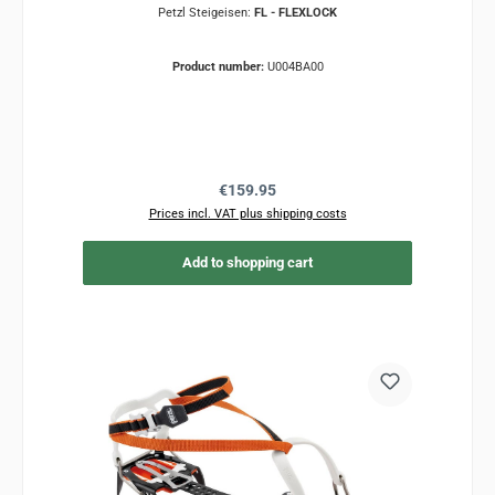
Petzl Steigeisen:
FL - FLEXLOCK
Product number:
U004BA00
Regular price:
€159.95
Prices incl. VAT plus shipping costs
Add to shopping cart