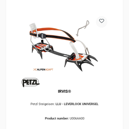
IRVIS®
Petzl Steigeisen:
LLU - LEVERLOCK UNIVERSEL
Product number:
U006AA00