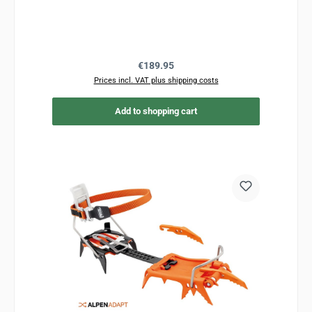
Regular price:
€189.95
Prices incl. VAT plus shipping costs
Add to shopping cart