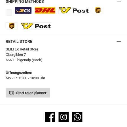
SHIPPING METHODS
Standard
DHL
Ö-Post
UPS
UPS Express
Export Austrian Post
RETAIL STORE
SEILTEK Retail Store
Obergiblen 7
6653 Elbigenalp (Bach)
Öffnungszeiten:
Mo - Fr: 10:00 - 18:00 Uhr
Start route planner
Facebook
Instagram
WhatsApp