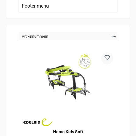
Footer menu
Nemo Kids Soft