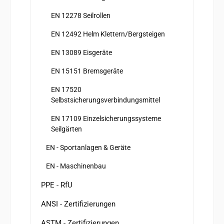
EN 12278 Seilrollen
EN 12492 Helm Klettern/Bergsteigen
EN 13089 Eisgeräte
EN 15151 Bremsgeräte
EN 17520
Selbstsicherungsverbindungsmittel
EN 17109 Einzelsicherungssysteme
Seilgärten
EN - Sportanlagen & Geräte
EN - Maschinenbau
PPE - RfU
ANSI - Zertifizierungen
ASTM - Zertifizierungen