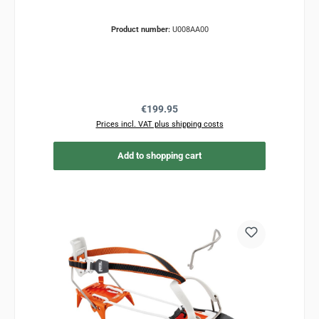
Product number:
U008AA00
Regular price:
€199.95
Prices incl. VAT plus shipping costs
Add to shopping cart