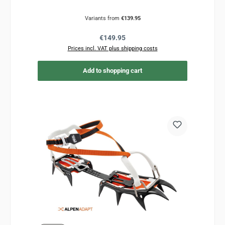
Variants from
€139.95
Regular price:
€149.95
Prices incl. VAT plus shipping costs
Add to shopping cart