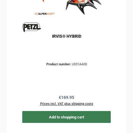
IRVIS® HYBRID
Product number:
U031AA00
Regular price:
€169.95
Prices incl. VAT plus shipping costs
Add to shopping cart