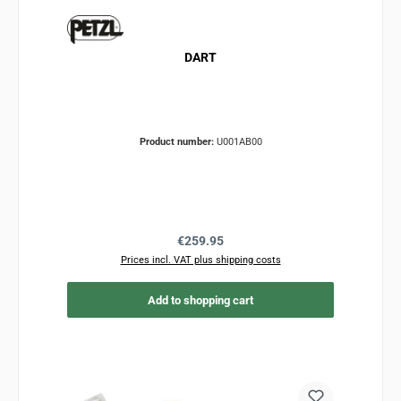
DART
Product number:
U001AB00
Regular price:
€259.95
Prices incl. VAT plus shipping costs
Add to shopping cart