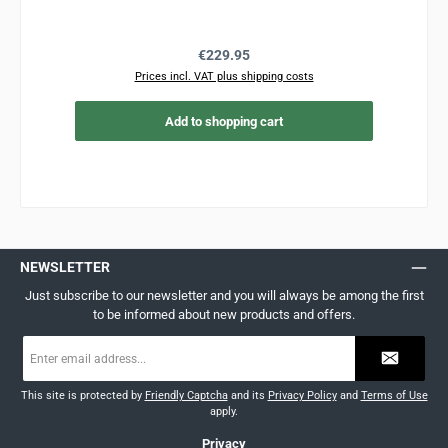
Regular price:
€229.95
Prices incl. VAT plus shipping costs
Add to shopping cart
NEWSLETTER
Just subscribe to our newsletter and you will always be among the first
to be informed about new products and offers.
Email
address
*
This site is protected by
Friendly Captcha
and its
Privacy Policy
and
Terms of Use
apply.
Privacy