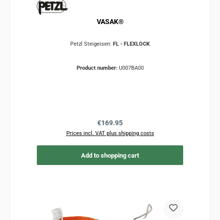
VASAK®
Petzl Steigeisen:
FL - FLEXLOCK
Product number:
U007BA00
Regular price:
€169.95
Prices incl. VAT plus shipping costs
Add to shopping cart