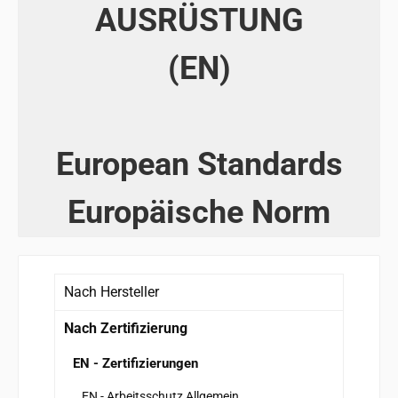
AUSRÜSTUNG
(EN)
European Standards
Europäische Norm
Nach Hersteller
Nach Zertifizierung
EN - Zertifizierungen
EN - Arbeitsschutz Allgemein