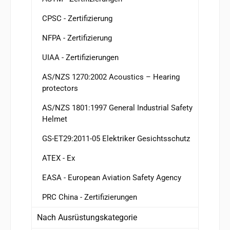
CPSC - Zertifizierung
NFPA - Zertifizierung
UIAA - Zertifizierungen
AS/NZS 1270:2002 Acoustics – Hearing
protectors
AS/NZS 1801:1997 General Industrial Safety
Helmet
GS-ET29:2011-05 Elektriker Gesichtsschutz
ATEX - Ex
EASA - European Aviation Safety Agency
PRC China - Zertifizierungen
Nach Ausrüstungskategorie