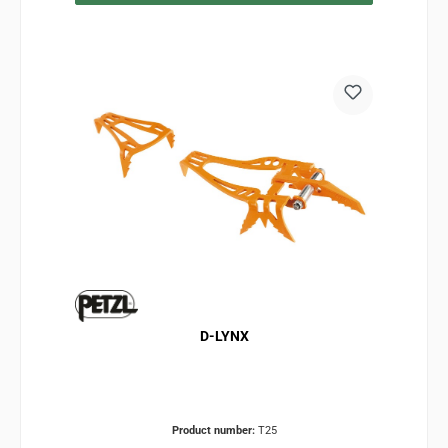
D-LYNX
Product number:
T25