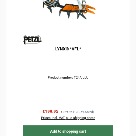
LYNX® *VFL*
Product number:
T24A LLU
Sale price:
Regular price:
€199.95
€229.95
(13.05% saved)
Prices incl. VAT plus shipping costs
Add to shopping cart