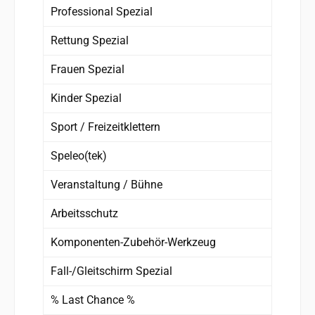
Professional Spezial
Rettung Spezial
Frauen Spezial
Kinder Spezial
Sport / Freizeitklettern
Speleo(tek)
Veranstaltung / Bühne
Arbeitsschutz
Komponenten-Zubehör-Werkzeug
Fall-/Gleitschirm Spezial
% Last Chance %